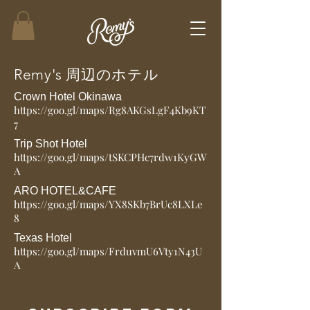
​Remy's 周辺のホテル
Crown Hotel Okinawa
https://goo.gl/maps/Rg8AKGsLgF4Kb9KT
7
Trip Shot Hotel
https://goo.gl/maps/tSKCPHc7rdw1KyGW
A
ARO HOTEL&CAFE
https://goo.gl/maps/YX8SKb7BrUc8LXLe
8
Texas Hotel
https://goo.gl/maps/FrduvmU6Vty1N43U
A