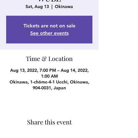
Sat, Aug 13
  |  
Okinawa
Tickets are not on sale
See other events
Time & Location
Aug 13, 2022, 7:00 PM – Aug 14, 2022,
1:00 AM
Okinawa, 1-chōme-4-1 Uechi, Okinawa,
904-0031, Japan
Share this event