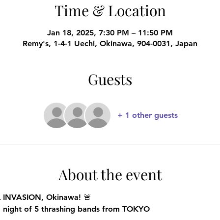
Time & Location
Jan 18, 2025, 7:30 PM – 11:50 PM
Remy's, 1-4-1 Uechi, Okinawa, 904-0031, Japan
Guests
+ 1 other guests
About the event
L INVASION, Okinawa!
 🚨
g night of 5 thrashing bands from TOKYO