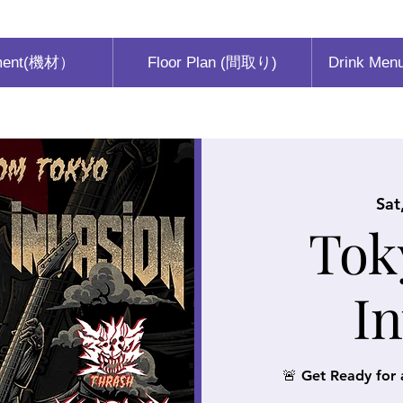
ment(機材）
Floor Plan (間取り)
Drink Men
Sat
Tok
I
🚨 Get Ready for