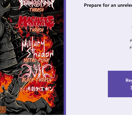
Prepare for an unrele
⚡
⚡
Reg