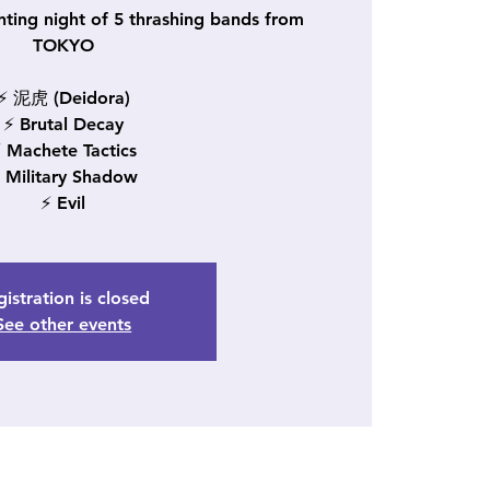
nting night of 5 thrashing bands from
TOKYO
⚡ 泥虎 (Deidora)
⚡ Brutal Decay
 Machete Tactics
 Military Shadow
⚡ Evil
istration is closed
See other events