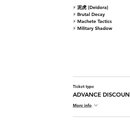
⚡ 
泥虎 (Deidora)
⚡ 
Brutal Decay
⚡ 
Machete Tactics
⚡ 
Military Shadow
Ticket type
ADVANCE DISCOUN
More info