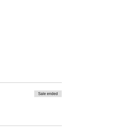
Sale ended