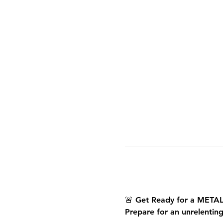
🚨 
Get Ready for a META
Prepare for an unrelentin