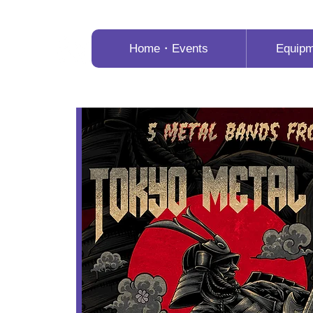
Home・Events
Equip