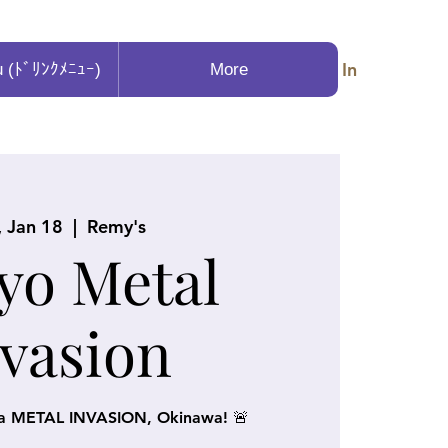
Log In
u (ﾄﾞﾘﾝｸﾒﾆｭｰ)
More
, Jan 18
  |  
Remy's
yo Metal
nvasion
 a METAL INVASION, Okinawa! 🚨