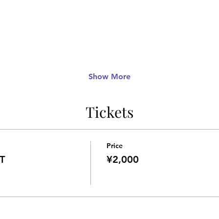
Show More
Tickets
Price
T
¥2,000