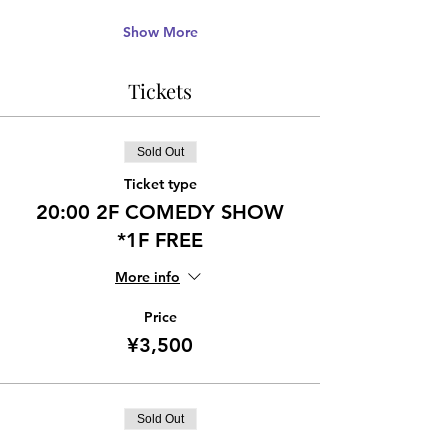
Show More
Tickets
Sold Out
Ticket type
20:00 2F COMEDY SHOW
*1F FREE
More info
Price
¥3,500
Sold Out