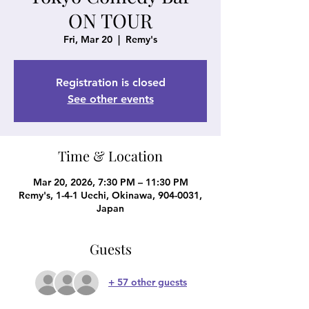
ON TOUR
Fri, Mar 20
  |  
Remy's
Registration is closed
See other events
Time & Location
Mar 20, 2026, 7:30 PM – 11:30 PM
Remy's, 1-4-1 Uechi, Okinawa, 904-0031,
Japan
Guests
+ 57 other guests