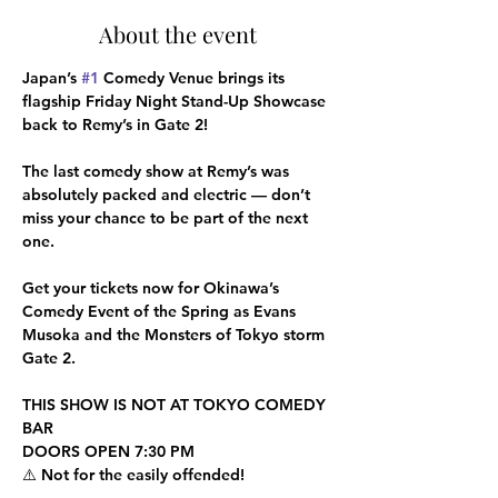
About the event
Japan’s 
#1
 Comedy Venue brings its 
flagship Friday Night Stand-Up Showcase 
back to Remy’s in Gate 2!
The last comedy show at Remy’s was 
absolutely packed and electric — don’t 
miss your chance to be part of the next 
one.
Get your tickets now for Okinawa’s 
Comedy Event of the Spring as Evans 
Musoka and the Monsters of Tokyo storm 
Gate 2.
THIS SHOW IS NOT AT TOKYO COMEDY 
BAR
DOORS OPEN 7:30 PM
⚠️ Not for the easily offended!