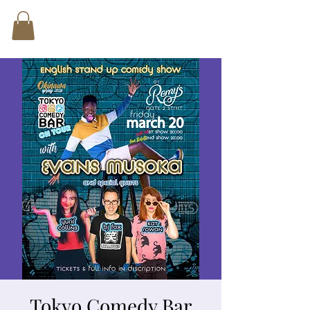
Tokyo Comedy Bar