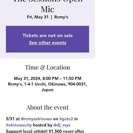
Mic
Fri, May 31
  |  
Remy's
Tickets are not on sale
See other events
Time & Location
May 31, 2024, 8:00 PM – 11:50 PM
Remy's, 1-4-1 Uechi, Okinawa, 904-0031,
Japan
About the event
5/31 at 
@remysokinawa
 on 
#gate2
 in 
#okinawacity
 hosted by 
@dj_rvyz
Support local artists!! ¥1,500 cover after 