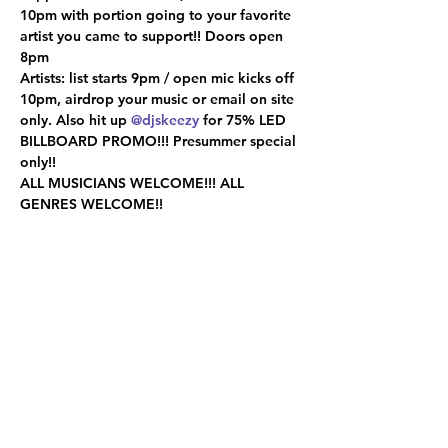
10pm with portion going to your favorite 
artist you came to support!! Doors open 
8pm

Artists: list starts 9pm / open mic kicks off 
10pm, airdrop your music or email on site 
only. Also hit up 
@djskeezy
 for 75% LED 
BILLBOARD PROMO!!! Presummer special 
only!!

ALL MUSICIANS WELCOME!!! ALL 
GENRES WELCOME!!
Share this event