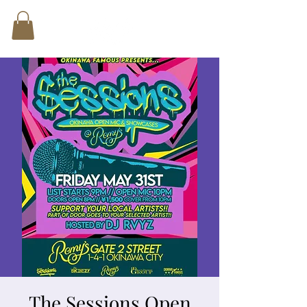
The Sessions Open