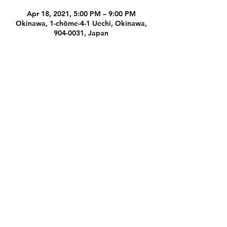
Apr 18, 2021, 5:00 PM – 9:00 PM
Okinawa, 1-chōme-4-1 Uechi, Okinawa,
904-0031, Japan
Share this event
Subscribe Form
Submit