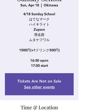
Sun, Apr 18
  |  
Okinawa
4/18 Sunday School
はてなマーク
ハイキライト
Zuysen
滑走路
ムタケフワル
1500円(+1ドリンク500円)
16:30 open
17:00 start
Tickets Are Not on Sale
See other events
Time & Location