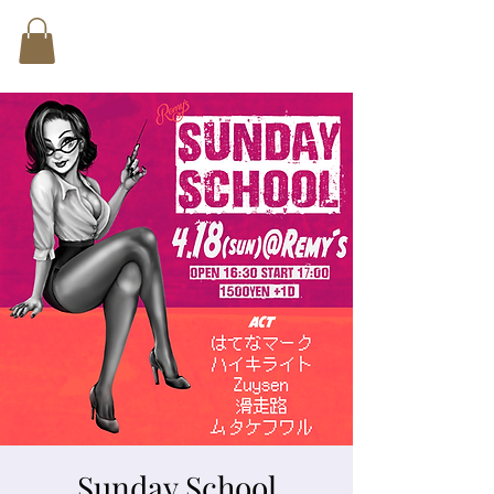
Sunday School