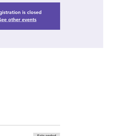
istration is closed
See other events