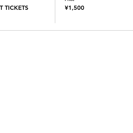
 TICKETS
¥1,500