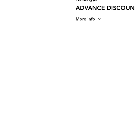
ADVANCE DISCOUNT
More info