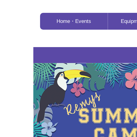
Home・Events
Equip