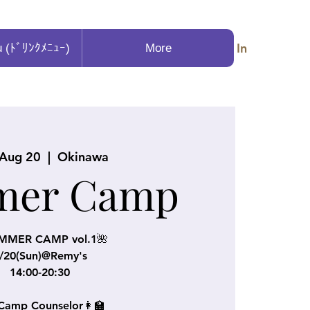
Log In
u (ﾄﾞﾘﾝｸﾒﾆｭｰ)
More
 Aug 20
  |  
Okinawa
mer Camp
MMER CAMP vol.1🌺
/20(Sun)@Remy's
14:00-20:30
Camp Counselor👩‍🏫