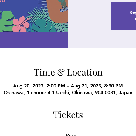
Reg
Time & Location
Aug 20, 2023, 2:00 PM – Aug 21, 2023, 8:30 PM
Okinawa, 1-chōme-4-1 Uechi, Okinawa, 904-0031, Japan
Tickets
Price