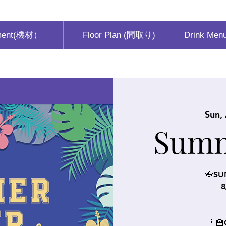
ment(機材）
Floor Plan (間取り)
Drink Men
Sun,
Sum
🌺SU
8
👨‍