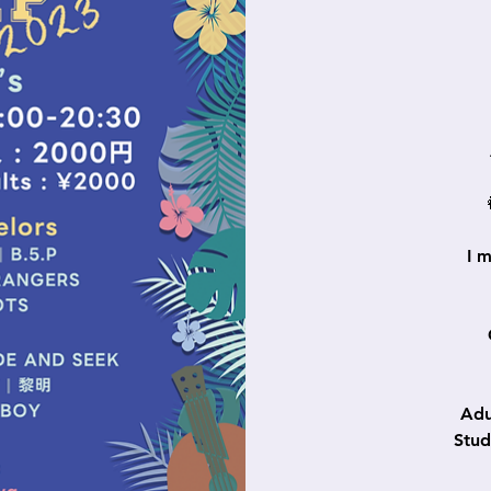
I 
Ad
Stu