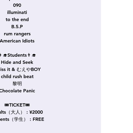
090
illuminati
to the end
B.5.P
rum rangers
American Idiots
👩‍🎓Students👨‍🎓
Hide and Seek
miss it & むえやBOY
child rush beat
黎明
Chocolate Panic
🎟TICKET🎟
ults（大人） : ¥2000
dents（学生） : FREE