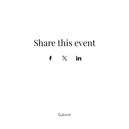
Share this event
Subscribe Form
Submit