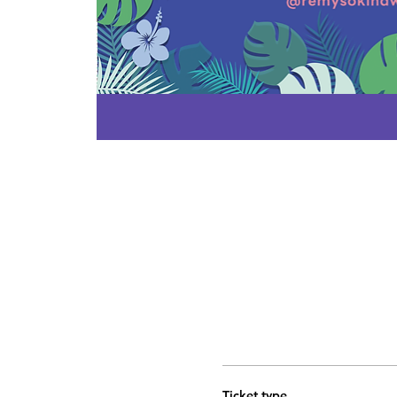
Ticket type