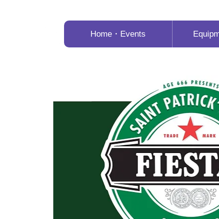
Home・Events
Equip