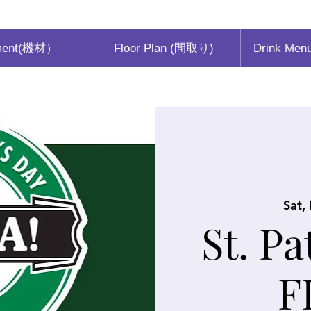
ment(機材）
Floor Plan (間取り)
Drink Men
Sat,
St. Pa
F