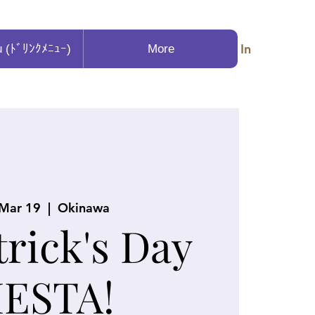
Log In
u (ﾄﾞﾘﾝｸﾒﾆｭｰ)
More
 Mar 19
  |  
Okinawa
trick's Day
IESTA!