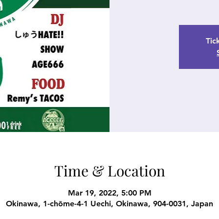
Tic
Time & Location
Mar 19, 2022, 5:00 PM
Okinawa, 1-chōme-4-1 Uechi, Okinawa, 904-0031, Japan