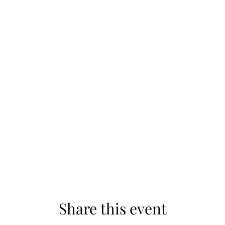
Share this event