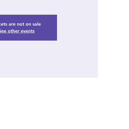
kets are not on sale
See other events