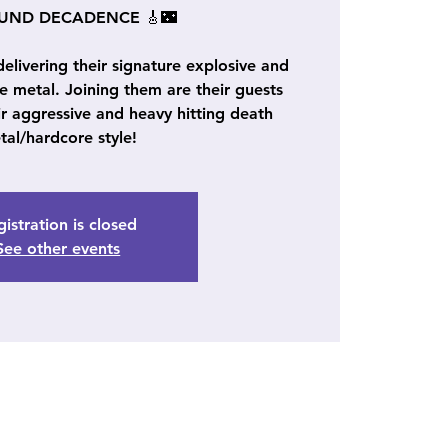
OUND DECADENCE 🎸🌃
ivering their signature explosive and
se metal. Joining them are their guests
aggressive and heavy hitting death
tal/hardcore style!
istration is closed
See other events