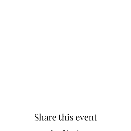
Share this event