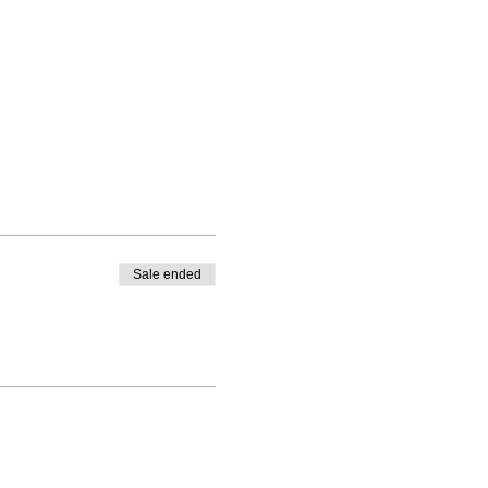
Sale ended