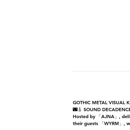
GOTHIC METAL VISUAL K
🌃🎸 SOUND DECADENCE
Hosted by 「AJNA」, deliver
their guests 「WYRM」, with