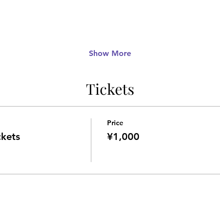
Show More
Tickets
Price
ckets
¥1,000