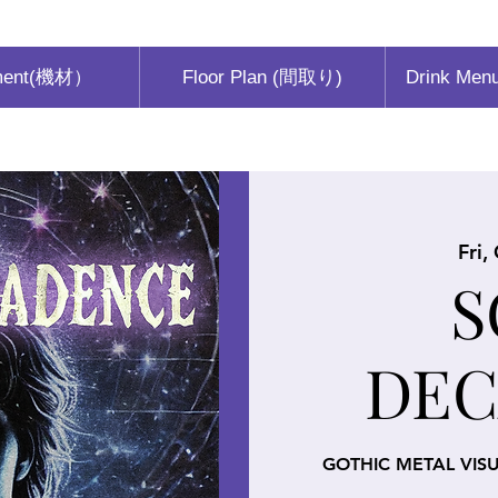
ment(機材）
Floor Plan (間取り)
Drink Men
Fri,
S
DEC
GOTHIC METAL VIS