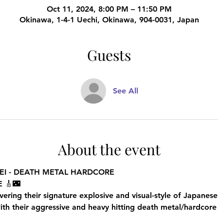
Oct 11, 2024, 8:00 PM – 11:50 PM
Okinawa, 1-4-1 Uechi, Okinawa, 904-0031, Japan
Guests
See All
About the event
EI - DEATH METAL HARDCORE
 🎸🌃
ing their signature explosive and visual-style of Japanese
 their aggressive and heavy hitting death metal/hardcore 