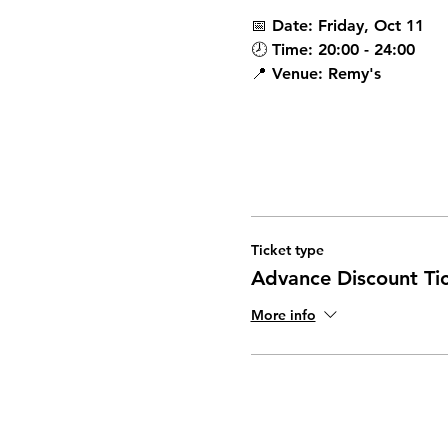
📅 
Date:
 Friday, Oct 11
🕗 
Time:
 20:00 - 24:00 
📍 
Venue:
 Remy's 
Ticket type
Advance Discount Ti
More info