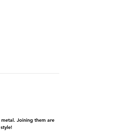
 metal. Joining them are 
style!