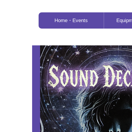
Home・Events
Equip