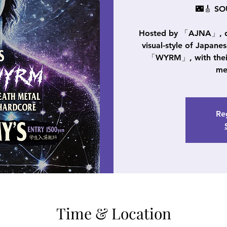
🌃🎸 S
Hosted by 「AJNA」, del
visual-style of Japane
「WYRM」, with their 
me
Reg
Time & Location