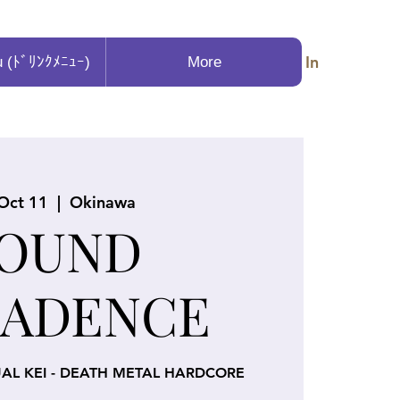
Log In
u (ﾄﾞﾘﾝｸﾒﾆｭｰ)
More
 Oct 11
  |  
Okinawa
OUND
ADENCE
UAL KEI - DEATH METAL HARDCORE