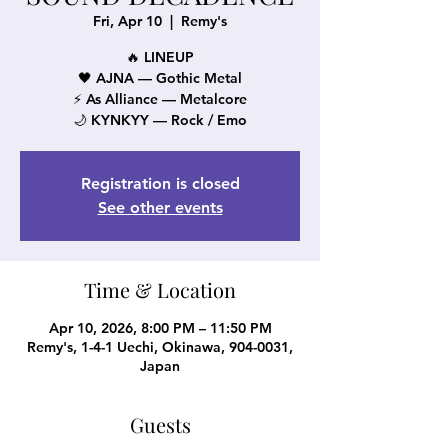
Fri, Apr 10
  |  
Remy's
🔥 LINEUP
🖤 AJNA — Gothic Metal
⚡ As Alliance — Metalcore
🌙 KYNKYY — Rock / Emo
Registration is closed
See other events
Time & Location
Apr 10, 2026, 8:00 PM – 11:50 PM
Remy's, 1-4-1 Uechi, Okinawa, 904-0031,
Japan
Guests