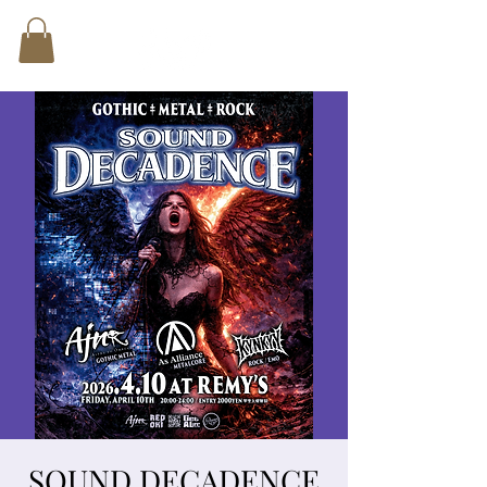
SOUND DECADENCE