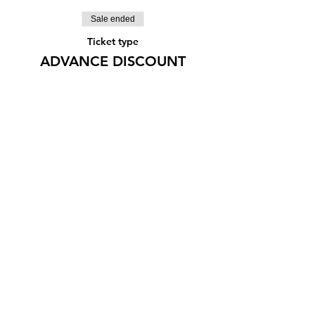
Sale ended
Ticket type
ADVANCE DISCOUNT
More info
Price
¥1,500
Share this event