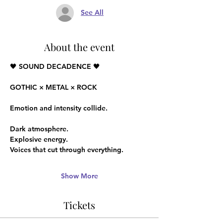
See All
About the event
🖤 SOUND DECADENCE 🖤
GOTHIC × METAL × ROCK
Emotion and intensity collide.
Dark atmosphere.
Explosive energy.
Voices that cut through everything.
Show More
Tickets