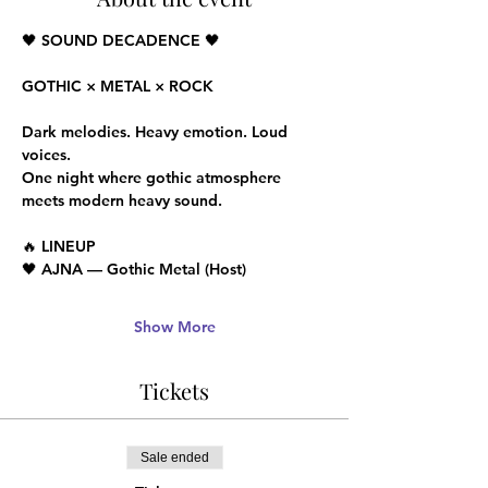
🖤 SOUND DECADENCE 🖤
GOTHIC × METAL × ROCK
Dark melodies. Heavy emotion. Loud 
voices.
One night where gothic atmosphere 
meets modern heavy sound.
🔥 LINEUP
🖤 AJNA — Gothic Metal (Host)
Show More
Tickets
Sale ended