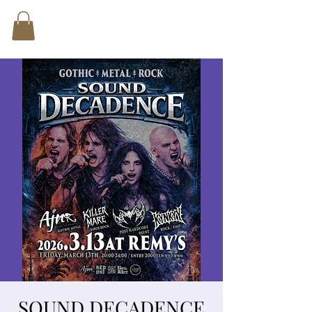
SOUND DECADENCE