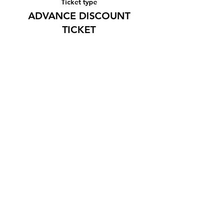
Ticket type
ADVANCE DISCOUNT
TICKET
More info
Price
¥1,500
Share this event