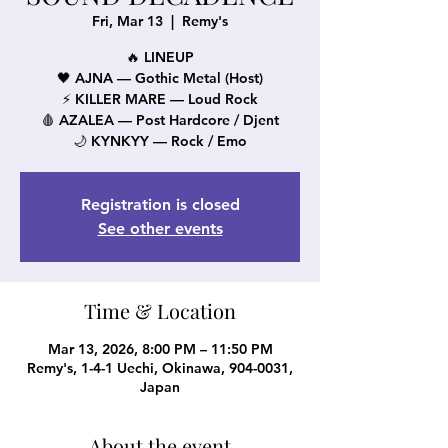
Fri, Mar 13
  |  
Remy's
🔥 LINEUP
🖤 AJNA — Gothic Metal (Host)
⚡ KILLER MARE — Loud Rock
🩸 AZALEA — Post Hardcore / Djent
🌙 KYNKYY — Rock / Emo
Registration is closed
See other events
Time & Location
Mar 13, 2026, 8:00 PM – 11:50 PM
Remy's, 1-4-1 Uechi, Okinawa, 904-0031,
Japan
About the event