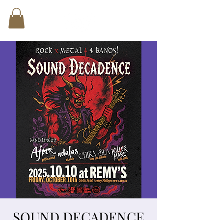
SOUND DECADENCE