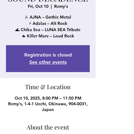
Fri, Oct 10
  |  
Remy's
⚔️ AJNA – Gothic Metal
⚡ Adalas – Alt Rock
🌊 Chika Sea – LUNA SEA Tribute
🔥 Killer Mare – Loud Rock
Registration is closed
See other events
Time & Location
Oct 10, 2025, 8:00 PM – 11:50 PM
Remy's, 1-4-1 Uechi, Okinawa, 904-0031,
Japan
About the event