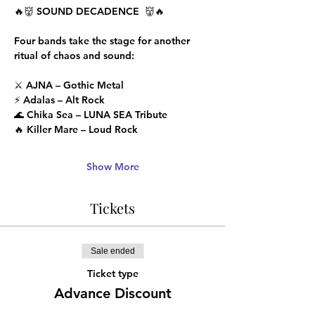
🔥👹 SOUND DECADENCE  👹🔥
Four bands take the stage for another 
ritual of chaos and sound:
⚔️ AJNA – Gothic Metal
⚡ Adalas – Alt Rock
🌊 Chika Sea – LUNA SEA Tribute
🔥 Killer Mare – Loud Rock
Show More
Tickets
Sale ended
Ticket type
Advance Discount