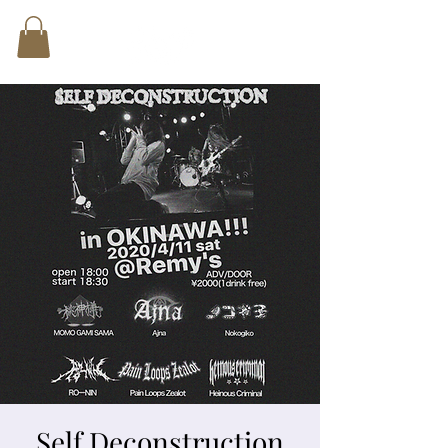
Self Deconstruction