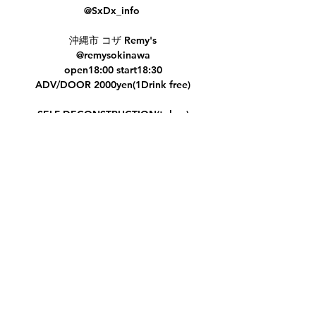
@SxDx_info
沖縄市 コザ Remy's
@remysokinawa
open18:00 start18:30
ADV/DOOR 2000yen(1Drink free)
SELF DECONSTRUCTION(tokyo)
Heinous Criminal
Painloopszealot
桃神様
Ajna
Share this event
ノコギ子
RO-NIN
Subscribe Form