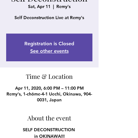
Sat, Apr 11
  |  
Remy's
Self Deconstruction Live at Remy's
Registration is Closed
See other events
Time & Location
Apr 11, 2020, 6:00 PM – 11:00 PM
Remy's, 1-chōme-4-1 Uechi, Okinawa, 904-
0031, Japan
About the event
SELF DECONSTRUCTION
in OKINAWA!!!