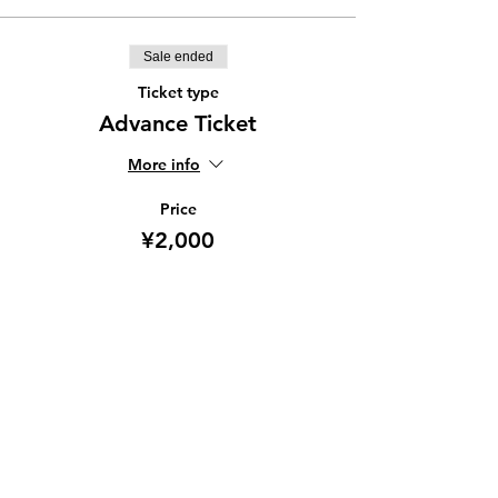
Sale ended
Ticket type
Advance Ticket
More info
Price
¥2,000
Share this event