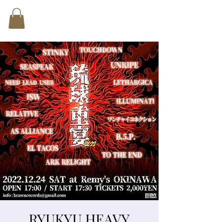
RYUKYU HEAVY