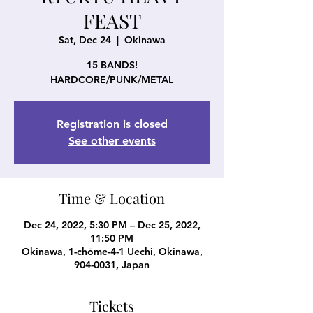
FEAST
Sat, Dec 24
  |  
Okinawa
15 BANDS!
HARDCORE/PUNK/METAL
Registration is closed
See other events
Time & Location
Dec 24, 2022, 5:30 PM – Dec 25, 2022,
11:50 PM
Okinawa, 1-chōme-4-1 Uechi, Okinawa,
904-0031, Japan
Tickets