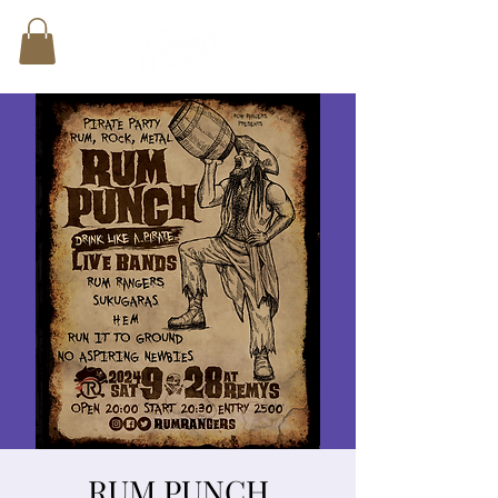
RUM PUNCH