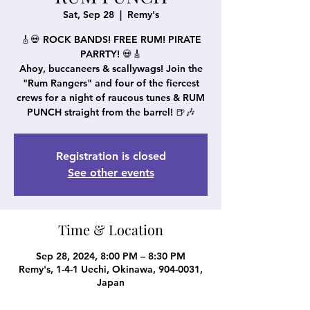
Sat, Sep 28
  |  
Remy's
🎸💀 ROCK BANDS! FREE RUM! PIRATE
PARRTY! 💀🎸
Ahoy, buccaneers & scallywags! Join the
"Rum Rangers" and four of the fiercest
crews for a night of raucous tunes & RUM
PUNCH straight from the barrel! 🍺🎶
Registration is closed
See other events
Time & Location
Sep 28, 2024, 8:00 PM – 8:30 PM
Remy's, 1-4-1 Uechi, Okinawa, 904-0031,
Japan