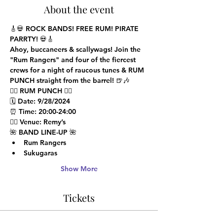
About the event
🎸💀 
ROCK BANDS! FREE RUM! PIRATE 
PARRTY!
 💀🎸
Ahoy, buccaneers & scallywags!
 Join the 
"Rum Rangers"
 and four of the fiercest 
crews for a night of raucous tunes & RUM 
PUNCH straight from the barrel! 🍺🎶
🏴‍☠️ 
RUM PUNCH
 🏴‍☠️

🗓️ 
Date
: 9/28/2024

⏰ 
Time
: 20:00-24:00

🏴‍☠️ 
Venue
: Remy’s
🌺 
BAND LINE-UP
 🌺
Rum Rangers
Sukugaras
Show More
Tickets