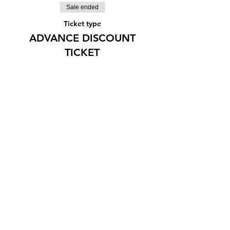
Sale ended
Ticket type
ADVANCE DISCOUNT
TICKET
More info
Price
¥2,000
Share this event