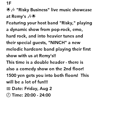
1F
🌟🎶 
"Risky Business" live music showcase 
at Remy's
 🎶🌟
Featuring your host band "Risky," playing 
a dynamic show from pop-rock, emo, 
hard rock, and into heavier tunes and 
their special guests, "NINCH" a new 
melodic hardcore band playing their first 
show with us at Remy's!!
This time is a double header - there is 
also a comedy show on the 2nd floor!  
1500 yen gets you into both floors!  This 
will be a lot of fun!!!
📅 
Date
: Friday, Aug 2
🕗 
Time
: 20:00 - 24:00
Show More
Share this event