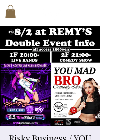
Risky Business / YOU