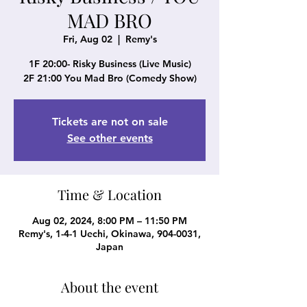
MAD BRO
Fri, Aug 02
  |  
Remy's
1F 20:00- Risky Business (Live Music)
2F 21:00 You Mad Bro (Comedy Show)
Tickets are not on sale
See other events
Time & Location
Aug 02, 2024, 8:00 PM – 11:50 PM
Remy's, 1-4-1 Uechi, Okinawa, 904-0031,
Japan
About the event