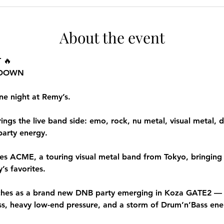
About the event
 🔥
T DOWN
ne night at Remy’s.
gs the live band side: emo, rock, nu metal, visual metal, d
 party energy.
res ACME, a touring visual metal band from Tokyo, bringing 
s favorites.
s as a brand new DNB party emerging in Koza GATE2 — wi
ass, heavy low-end pressure, and a storm of Drum’n’Bass ene