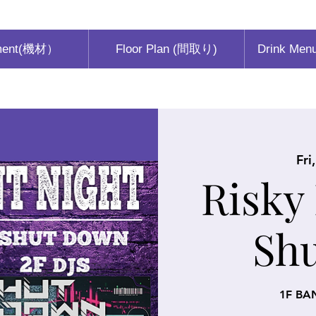
ment(機材）
Floor Plan (間取り)
Drink Men
Fri
Risky
Sh
1F BA