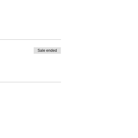
Sale ended