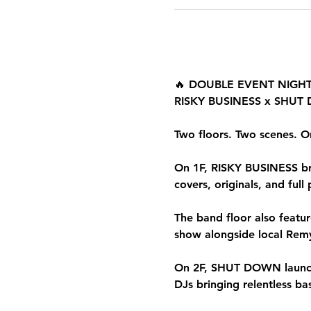
🔥 DOUBLE EVENT NIGHT
RISKY BUSINESS x SHU
Two floors. Two scenes. O
On 1F, RISKY BUSINESS brin
covers, originals, and full
The band floor also featu
show alongside local Remy’
On 2F, SHUT DOWN launche
DJs bringing relentless b