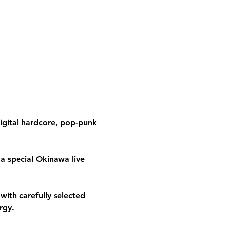
igital hardcore, pop-punk 
a special Okinawa live 
th carefully selected 
rgy.