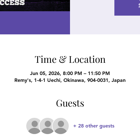
Time & Location
Jun 05, 2026, 8:00 PM – 11:50 PM
Remy's, 1-4-1 Uechi, Okinawa, 904-0031, Japan
Guests
+ 28 other guests