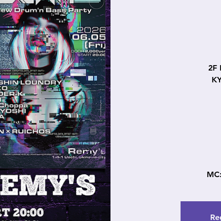
2F
K
MC
Reg