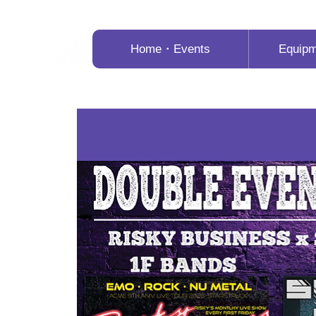
Home・Events
Equip