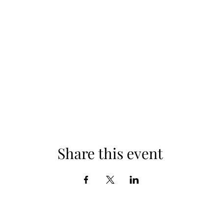
Share this event