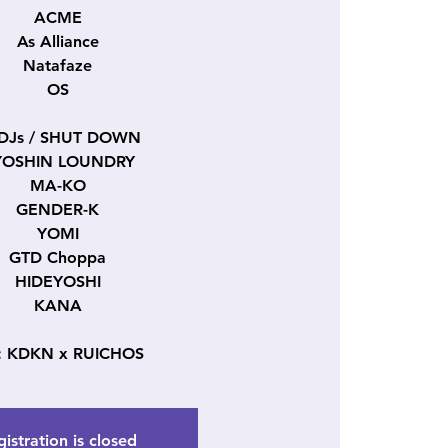
ACME
As Alliance
Natafaze
OS
 DJs / SHUT DOWN
YOSHIN LOUNDRY
MA-KO
GENDER-K
YOMI
GTD Choppa
HIDEYOSHI
KANA
: KDKN x RUICHOS
istration is closed