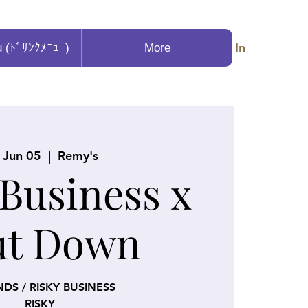
Log In
u (ﾄﾞﾘﾝｸﾒﾆｭｰ)
More
, Jun 05
  |  
Remy's
 Business x
ut Down
NDS / RISKY BUSINESS
RISKY