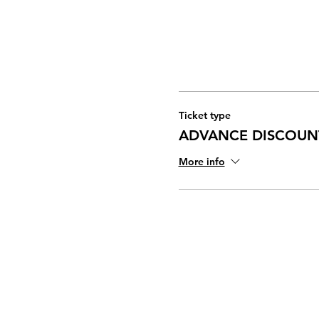
Ticket type
ADVANCE DISCOUN
More info