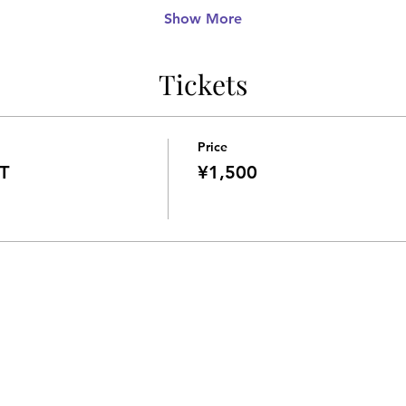
Show More
Tickets
Price
T
¥1,500