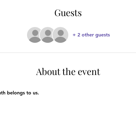
Guests
+ 2 other guests
About the event
nth belongs to us.