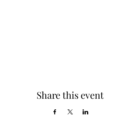
Share this event