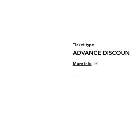
Ticket type
ADVANCE DISCOUN
More info