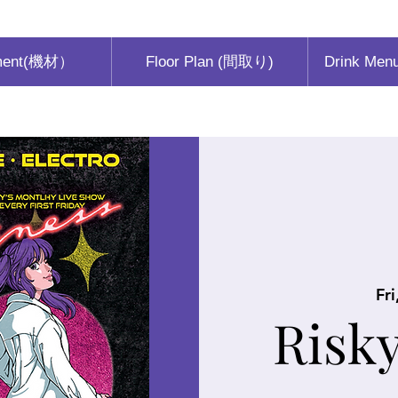
ment(機材）
Floor Plan (間取り)
Drink Men
Fri
Risk