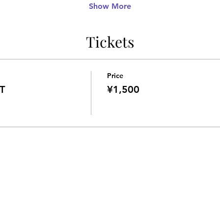
Show More
Tickets
Price
T
¥1,500