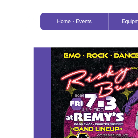
Home・Events
Equip