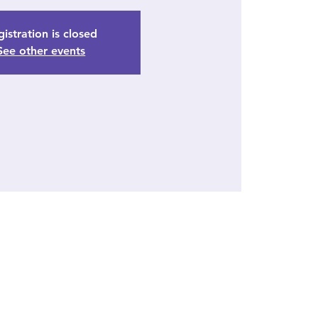
istration is closed
See other events