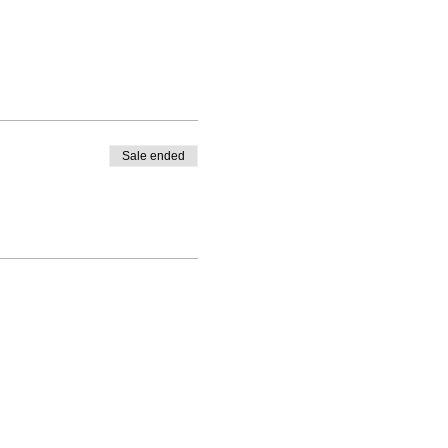
Sale ended