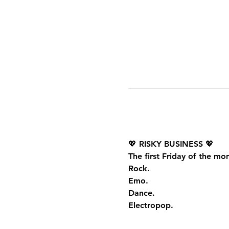
💖 
RISKY BUSINESS
 💖
The first Friday of the mo
Rock.
Emo.
Dance.
Electropop.