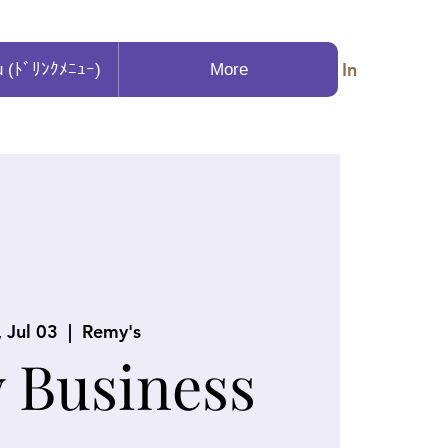
Log In
u (ﾄﾞﾘﾝｸﾒﾆｭｰ)
More
, Jul 03
  |  
Remy's
y Business