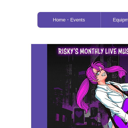
Home・Events
Equip