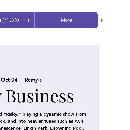
Log In
u (ﾄﾞﾘﾝｸﾒﾆｭｰ)
More
, Oct 04
  |  
Remy's
y Business
d "Risky," playing a dynamic show from
k, and into heavier tunes such as Avril
nescence, Linkin Park, Drowning Pool,