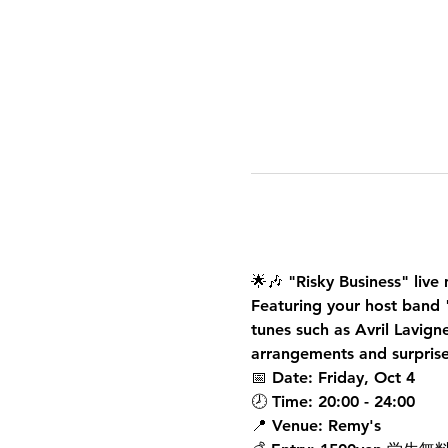
🌟🎶 
"Risky Business" liv
Featuring your host band 
tunes such as Avril Lavig
arrangements and surprise
📅 
Date
: Friday, Oct 4
🕗 
Time
: 20:00 - 24:00 
📍 
Venue
: Remy's 