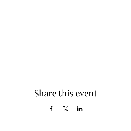
Share this event