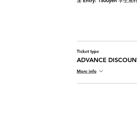
💰 
Entry
: 1500yen 学生無
Ticket type
ADVANCE DISCOUNT
More info