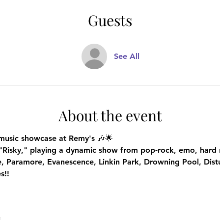
Guests
See All
About the event
e music showcase at Remy's
 🎶🌟
"Risky," playing a dynamic show from pop-rock, emo, hard r
ne, Paramore, Evanescence, Linkin Park, Drowning Pool, Dist
s!!