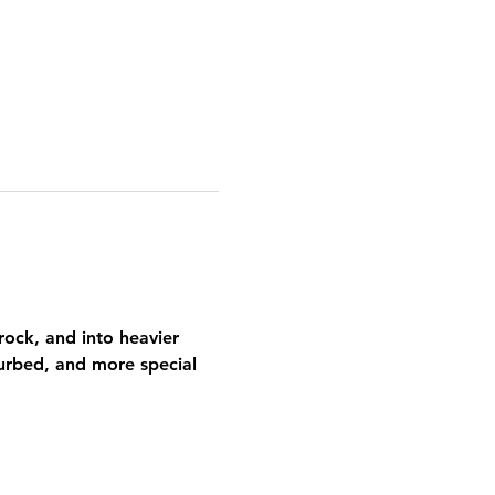
ock, and into heavier 
urbed, and more special 