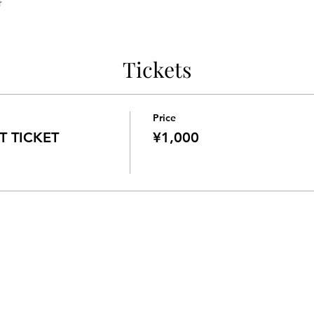
料
Tickets
Price
 TICKET
¥1,000