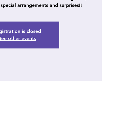
special arrangements and surprises!!
istration is closed
See other events