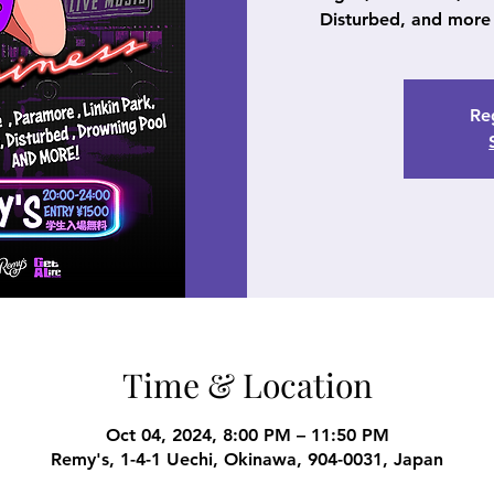
Disturbed, and more 
Reg
Time & Location
Oct 04, 2024, 8:00 PM – 11:50 PM
Remy's, 1-4-1 Uechi, Okinawa, 904-0031, Japan