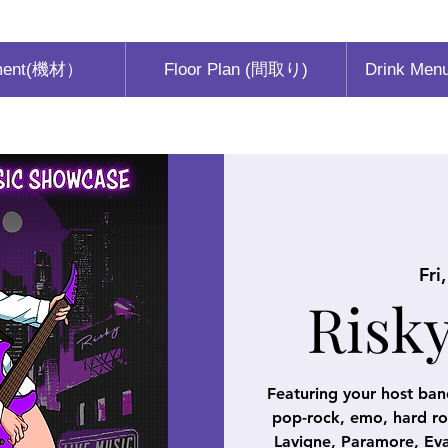
ment(機材）
Floor Plan (間取り)
Drink Men
Fri
Risk
Featuring your host ban
pop-rock, emo, hard roc
Lavigne, Paramore, Eva