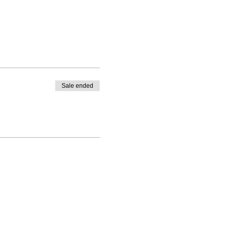
Sale ended