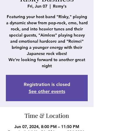
Fri, Jun 07
  |  
Remy's
Featuring your host band "Risky," playing
a dynamic show from pop-rock, emo, hard
rock, and into heavier tunes and their
special guests, "Aimless" playing heavy
and emotional hardcore and "Reimei"
bringing a younger energy with their
Japanese rock vibes!
We're looking forward to another great
night
Registration is closed
See other events
Time & Location
Jun 07, 2024, 8:00 PM – 11:50 PM