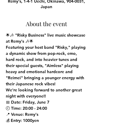
Remy's, 1-4-1 Uechi, Okinawa, 904-0031,
Japan
About the event
🌟🎶 
"Risky Business" live music showcase 
at Remy's
 🎶🌟
Featuring your host band "Risky," playing 
a dynamic show from pop-rock, emo, 
hard rock, and into heavier tunes and 
their special guests, "Aimless" playing 
heavy and emotional hardcore and 
"Reimei" bringing a younger energy with 
their Japanese rock vibes!

We're looking forward to another great 
night with everyone!!
📅 
Date
: Friday, June 7
🕗 
Time
: 20:00 - 24:00
📍 
Venue
: Remy's
💰 
Entry
: 1000yen