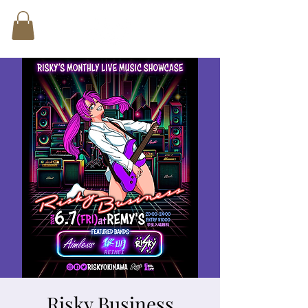
Risky Business