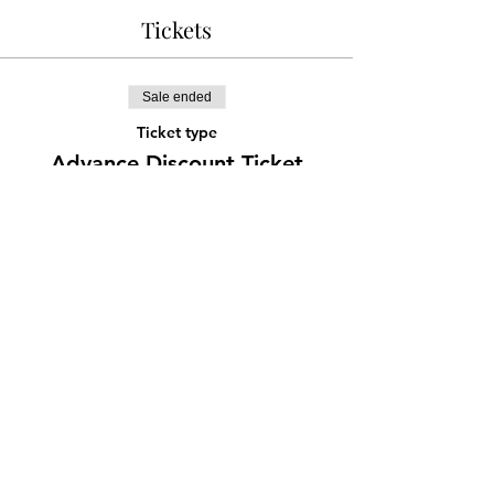
Tickets
Sale ended
Ticket type
Advance Discount Ticket
More info
Price
¥777
Share this event