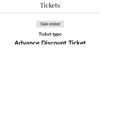
Tickets
Sale ended
Ticket type
Advance Discount Ticket
More info
Price
¥777
Share this event