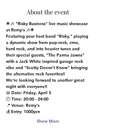
About the event
🌟🎶 
"Risky Business" live music showcase 
at Remy's
 🎶🌟
Featuring your host band "Risky," playing 
a dynamic show from pop-rock, emo, 
hard rock, and into heavier tunes and 
their special guests, "The Parma Jawns" 
with a Jack White inspired garage rock 
vibe and "Scotty Doesn't Know" bringing 
the alternative rock favorites!!

We're looking forward to another great 
night with everyone!!
📅 
Date
: Friday, April 5
🕗 
Time
: 20:00 - 24:00
📍 
Venue
: Remy's
💰 
Entry
: 1000yen
Show More