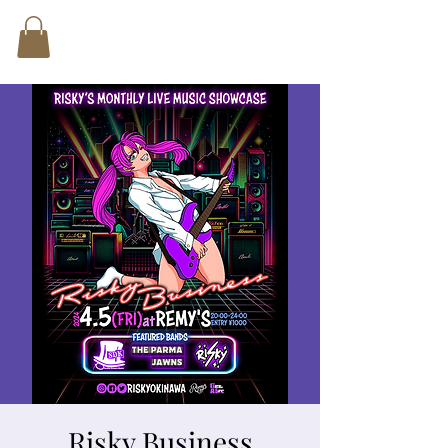
Risky Business