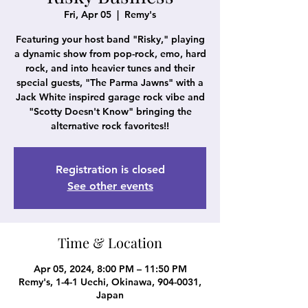
Fri, Apr 05
  |  
Remy's
Featuring your host band "Risky," playing
a dynamic show from pop-rock, emo, hard
rock, and into heavier tunes and their
special guests, "The Parma Jawns" with a
Jack White inspired garage rock vibe and
"Scotty Doesn't Know" bringing the
Registration is closed
See other events
Time & Location
Apr 05, 2024, 8:00 PM – 11:50 PM
Remy's, 1-4-1 Uechi, Okinawa, 904-0031,
Japan