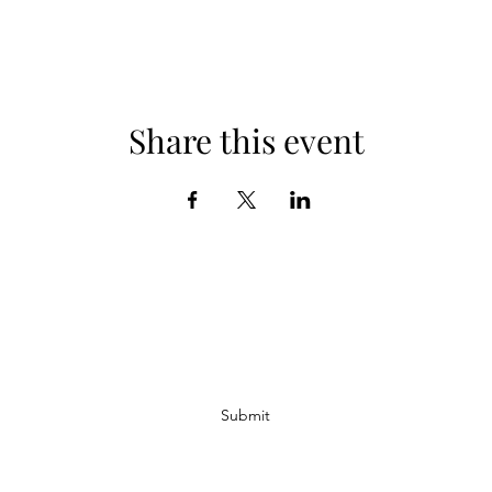
Share this event
Subscribe Form
Submit