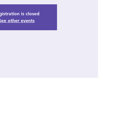
istration is closed
See other events