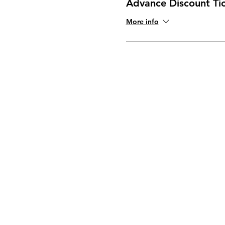
Advance Discount Ti
More info