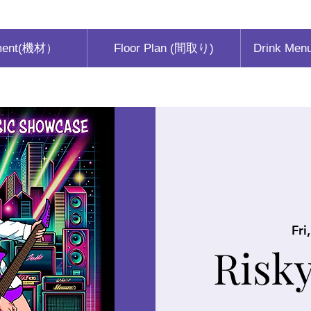
ment(機材）
Floor Plan (間取り)
Drink Men
Fri
Risk