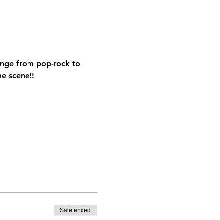
range from pop-rock to 
he scene!!
Sale ended