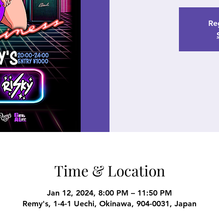
Reg
Time & Location
Jan 12, 2024, 8:00 PM – 11:50 PM
Remy's, 1-4-1 Uechi, Okinawa, 904-0031, Japan