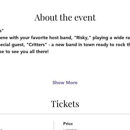
About the event
s"
cene with your favorite host band, "Risky," playing a wide 
pecial guest, "Critters" - a new band in town ready to rock t
e to see you all there!
Show More
Tickets
Price