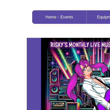
Home・Events
Equip