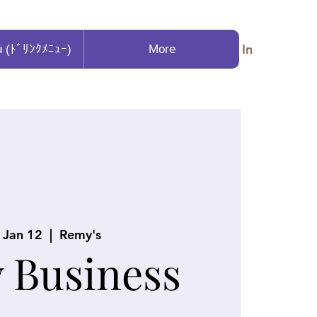
Log In
u (ﾄﾞﾘﾝｸﾒﾆｭｰ)
More
, Jan 12
  |  
Remy's
y Business