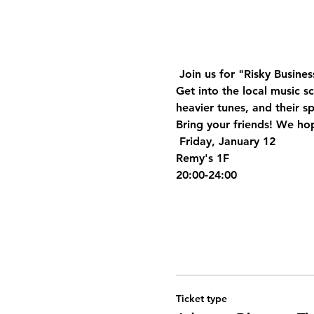
 Join us for "Risky Busines
Get into the local music s
heavier tunes, and their s
Bring your friends! We hop
 Friday, January 12
Remy's 1F
20:00-24:00
Ticket type