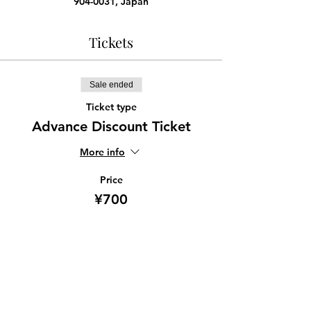
904-0031, Japan
Tickets
Sale ended
Ticket type
Advance Discount Ticket
More info
Price
¥700
Share this event