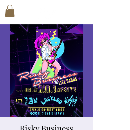
Risky Business