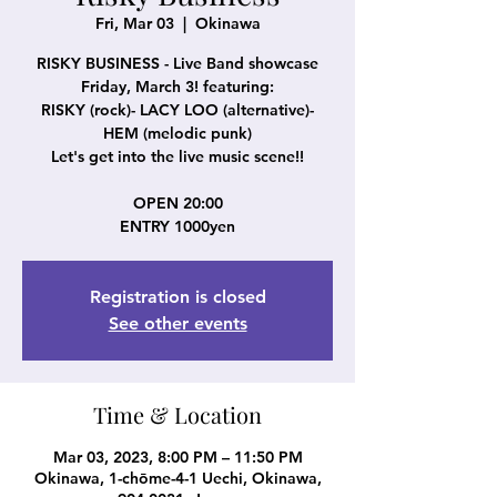
Fri, Mar 03
  |  
Okinawa
RISKY BUSINESS - Live Band showcase
Friday, March 3! featuring:
RISKY (rock)- LACY LOO (alternative)-
HEM (melodic punk)
Let's get into the live music scene!!
OPEN 20:00
ENTRY 1000yen
Registration is closed
See other events
Time & Location
Mar 03, 2023, 8:00 PM – 11:50 PM
Okinawa, 1-chōme-4-1 Uechi, Okinawa,