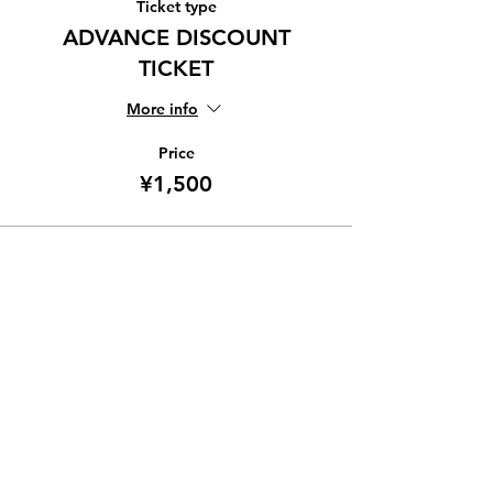
Ticket type
ADVANCE DISCOUNT
TICKET
More info
Price
¥1,500
Share this event