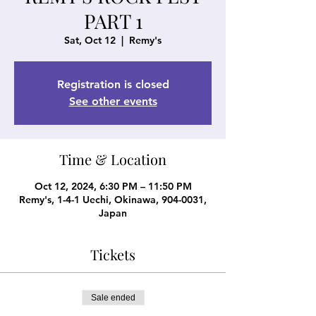
PART 1
Sat, Oct 12
  |  
Remy's
Registration is closed
See other events
Time & Location
Oct 12, 2024, 6:30 PM – 11:50 PM
Remy's, 1-4-1 Uechi, Okinawa, 904-0031,
Japan
Tickets
Sale ended