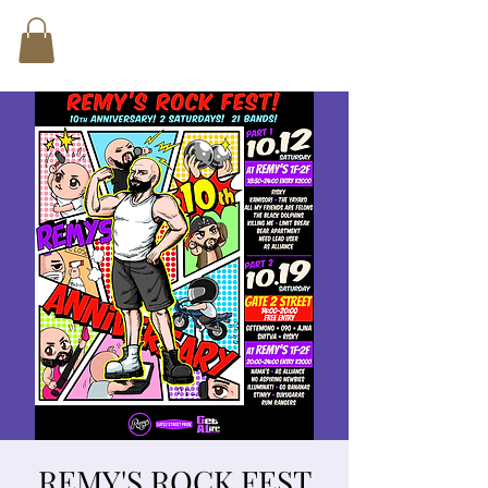
REMY'S ROCK FEST