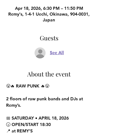
Apr 18, 2026, 6:30 PM – 11:50 PM
Remy's, 1-4-1 Uechi, Okinawa, 904-0031,
Japan
Guests
See All
About the event
😤🔥 RAW PUNK 🔥😤
2 floors of raw punk bands and DJs at 
Remy’s.
📅 SATURDAY • APRIL 18, 2026
🕡 OPEN/START 18:30
📍 at REMY’S