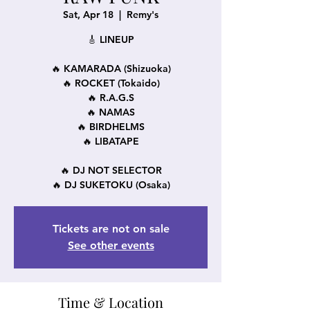
Sat, Apr 18
  |  
Remy's
🎸 LINEUP
🔥 KAMARADA (Shizuoka)
🔥 ROCKET (Tokaido)
🔥 R.A.G.S
🔥 NAMAS
🔥 BIRDHELMS
🔥 LIBATAPE
🔥 DJ NOT SELECTOR
🔥 DJ SUKETOKU (Osaka)
Tickets are not on sale
See other events
Time & Location