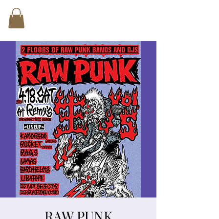
RAW PUNK