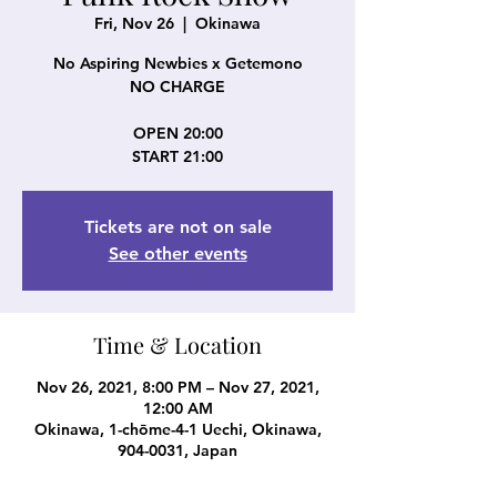
Fri, Nov 26
  |  
Okinawa
No Aspiring Newbies x Getemono
NO CHARGE
OPEN 20:00
START 21:00
Tickets are not on sale
See other events
Time & Location
Nov 26, 2021, 8:00 PM – Nov 27, 2021,
12:00 AM
Okinawa, 1-chōme-4-1 Uechi, Okinawa,
904-0031, Japan