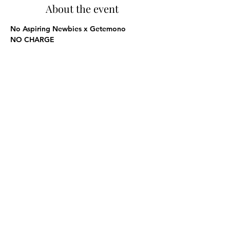
About the event
No Aspiring Newbies x Getemono
NO CHARGE
Share this event
Subscribe Form
Submit