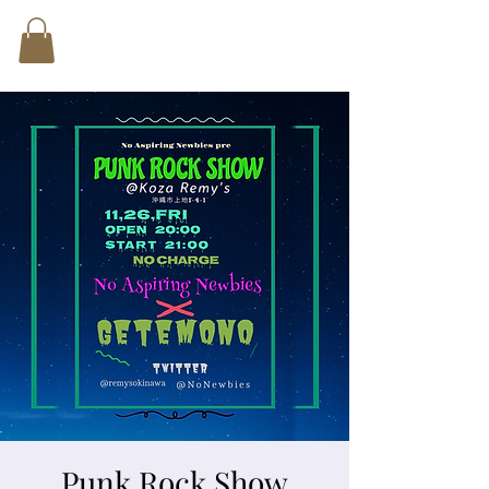
Punk Rock Show