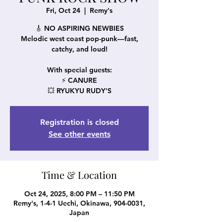
Fri, Oct 24
  |  
Remy's
🎸 NO ASPIRING NEWBIES
Melodic west coast pop-punk—fast,
catchy, and loud!
With special guests:
⚡ CANURE
💥 RYUKYU RUDY'S
Registration is closed
See other events
Time & Location
Oct 24, 2025, 8:00 PM – 11:50 PM
Remy's, 1-4-1 Uechi, Okinawa, 904-0031,
Japan