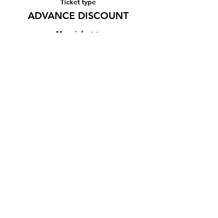
Ticket type
ADVANCE DISCOUNT
More info
Price
¥1,500
Share this event
Subscribe Form