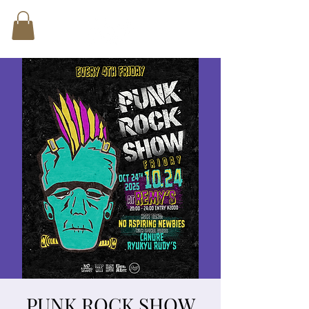
PUNK ROCK SHOW