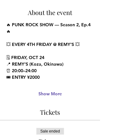
About the event
🔥 PUNK ROCK SHOW — Season 2, Ep.4 
🔥
💥 EVERY 4TH FRIDAY @ REMY’S 💥
🗓 FRIDAY, OCT 24
📍 REMY’S (Koza, Okinawa)
⏰ 20:00–24:00
🎟 ENTRY ¥2000
Show More
Tickets
Sale ended