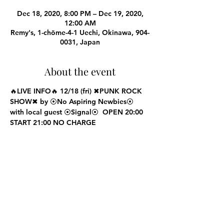
Dec 18, 2020, 8:00 PM – Dec 19, 2020,
12:00 AM
Remy's, 1-chōme-4-1 Uechi, Okinawa, 904-
0031, Japan
About the event
🔥LIVE INFO🔥 12/18 (fri) ✖PUNK ROCK 
SHOW✖ by ⦿No Aspiring Newbies⦿ 
with local guest ⦿Signal⦿  OPEN 20:00 
START 21:00 NO CHARGE
Share this event