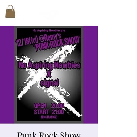
Punk Rock Show