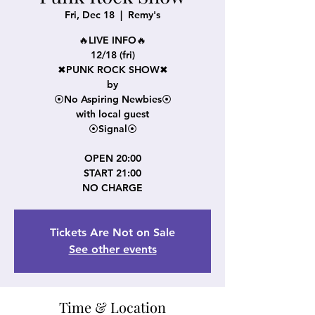
Fri, Dec 18
  |  
Remy's
🔥LIVE INFO🔥
12/18 (fri)
✖PUNK ROCK SHOW✖
by
⦿No Aspiring Newbies⦿
with local guest
⦿Signal⦿
OPEN 20:00
START 21:00
NO CHARGE
Tickets Are Not on Sale
See other events
Time & Location