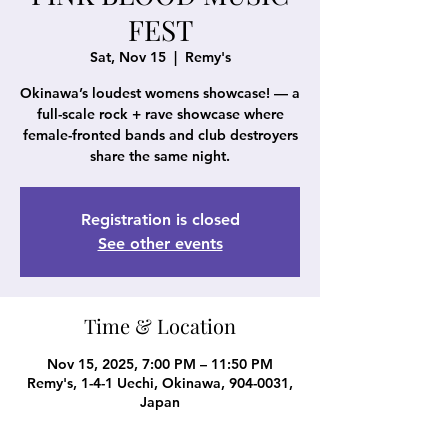
FEST
Sat, Nov 15
  |  
Remy's
Okinawa’s loudest womens showcase! — a
full-scale rock + rave showcase where
female-fronted bands and club destroyers
share the same night.
Registration is closed
See other events
Time & Location
Nov 15, 2025, 7:00 PM – 11:50 PM
Remy's, 1-4-1 Uechi, Okinawa, 904-0031,
Japan