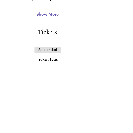
Show More
Tickets
Sale ended
Ticket type
ADVANCE DISCOUNT
More info
Price
¥2,000