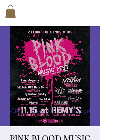
PINK BLOOD MUSIC