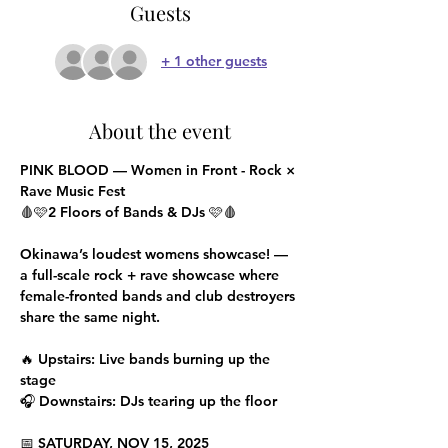
Guests
+ 1 other guests
About the event
PINK BLOOD — Women in Front - Rock × 
Rave Music Fest
🩸🩷2 Floors of Bands & DJs 🩷🩸
Okinawa’s loudest womens showcase! — 
a full-scale rock + rave showcase where 
female-fronted bands and club destroyers 
share the same night.
🔥 Upstairs: Live bands burning up the 
stage
🎧 Downstairs: DJs tearing up the floor
📅 SATURDAY, NOV 15, 2025