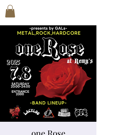
one Rose