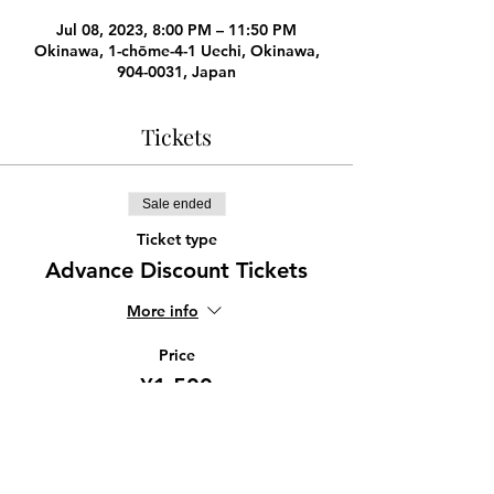
Jul 08, 2023, 8:00 PM – 11:50 PM
Okinawa, 1-chōme-4-1 Uechi, Okinawa,
904-0031, Japan
Tickets
Sale ended
Ticket type
Advance Discount Tickets
More info
Price
¥1,500