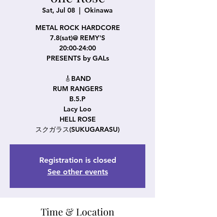
Sat, Jul 08
  |  
Okinawa
METAL ROCK HARDCORE
7.8(sat)@ REMY'S
20:00-24:00
PRESENTS by GALs
🎸BAND
RUM RANGERS
B.5.P
Lacy Loo
HELL ROSE
スクガラス(SUKUGARASU)
Registration is closed
See other events
Time & Location