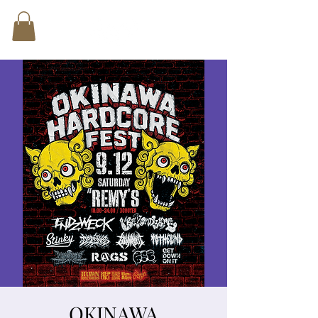
OKINAWA