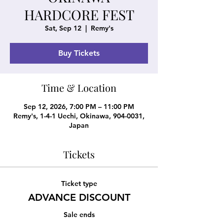
HARDCORE FEST
Sat, Sep 12
  |  
Remy's
Buy Tickets
Time & Location
Sep 12, 2026, 7:00 PM – 11:00 PM
Remy's, 1-4-1 Uechi, Okinawa, 904-0031,
Japan
Tickets
Ticket type
ADVANCE DISCOUNT
Sale ends