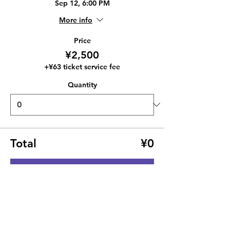
Sep 12, 6:00 PM
More info
Price
¥2,500
+¥63 ticket service fee
Quantity
Total
¥0
Checkout