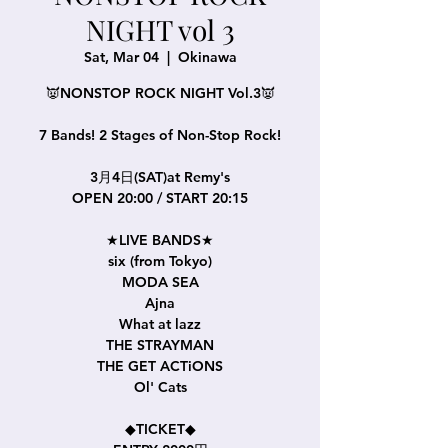
NIGHT vol 3
Sat, Mar 04
  |  
Okinawa
👿NONSTOP ROCK NIGHT Vol.3👿
7 Bands! 2 Stages of Non-Stop Rock!
3月4日(SAT)at Remy's
OPEN 20:00 / START 20:15
★LIVE BANDS★
six (from Tokyo)
MODA SEA
Ajna
What at lazz
THE STRAYMAN
THE GET ACTiONS
Ol' Cats
◆TICKET◆