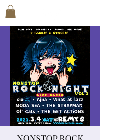
NONSTOP ROCK