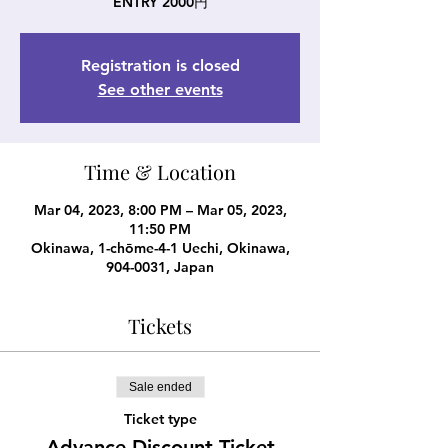
ENTRY 2000円
Registration is closed
See other events
Time & Location
Mar 04, 2023, 8:00 PM – Mar 05, 2023,
11:50 PM
Okinawa, 1-chōme-4-1 Uechi, Okinawa,
904-0031, Japan
Tickets
Sale ended
Ticket type
Advance Discount Ticket