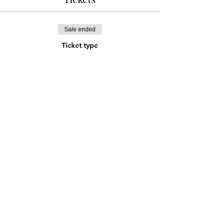
Sale ended
Ticket type
Online Discount Ticket
Price
¥1,500
Share this event