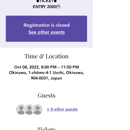
◆TICKET◆
ENTRY 2000円
Registration is closed
See other events
Time & Location
Oct 08, 2022, 8:00 PM – 11:50 PM
Okinawa, 1-chōme-4-1 Uechi, Okinawa,
904-0031, Japan
Guests
+ 4 other guests
Tickets