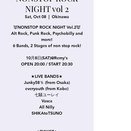
NIGHT vol 2
Sat, Oct 08
  |  
Okinawa
👿NONSTOP ROCK NIGHT Vol.2👿
Alt Rock, Punk Rock, Psychobilly and
more!
6 Bands, 2 Stages of non stop rock!
10月8日(SAT)@Remy's
OPEN 20:00 / START 20:30
★LIVE BANDS★
Junky58％ (from Osaka)
everyouth (from Kobe)
七騒ユーレイ
Vasca
All Nilly
SHIKAtoTSUNO