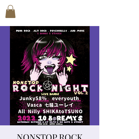
NONSTOP ROCK