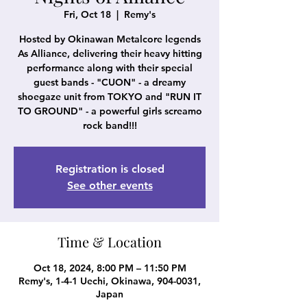
Fri, Oct 18
  |  
Remy's
Hosted by Okinawan Metalcore legends
As Alliance, delivering their heavy hitting
performance along with their special
guest bands - "CUON" - a dreamy
shoegaze unit from TOKYO and "RUN IT
TO GROUND" - a powerful girls screamo
rock band!!!
Registration is closed
See other events
Time & Location
Oct 18, 2024, 8:00 PM – 11:50 PM
Remy's, 1-4-1 Uechi, Okinawa, 904-0031,
Japan