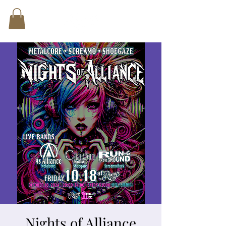
Nights of Alliance