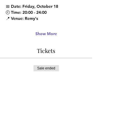
📅 
Date
: Friday, October 18
🕗 
Time
: 20:00 - 24:00
📍 
Venue
: Remy's
Show More
Tickets
Sale ended
Ticket type
ADVANCE DISCOUNT
More info
Price
¥1,500