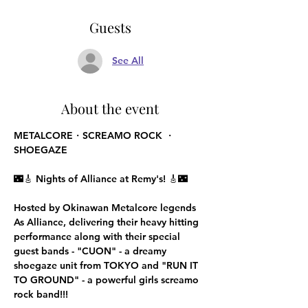
Guests
See All
About the event
METALCORE・SCREAMO ROCK ・
SHOEGAZE
🌃🎸 
Nights of Alliance at Remy's!
 🎸🌃
Hosted by Okinawan Metalcore legends 
As Alliance, delivering their heavy hitting 
performance along with their special 
guest bands - "CUON" - a dreamy 
shoegaze unit from TOKYO and "RUN IT 
TO GROUND" - a powerful girls screamo 
rock band!!!