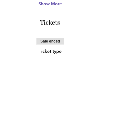
Show More
Tickets
Sale ended
Ticket type
Advance Discount Ticket
More info
Price
¥1,666
Share this event