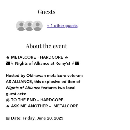
Guests
+ 1 other guests
About the event
🔥 METALCORE・HARDCORE 🔥
🌃🎸 Nights of Alliance at Remy's! 🎸🌃
Hosted by Okinawan metalcore veterans 
AS ALLIANCE
, this explosive edition of 
Nights of Alliance
 features two local  
guest acts:
🎤 
TO THE END
 – HARDCORE
🔥 
ASK ME ANOTHER
 –  METALCORE
📅 Date: 
Friday, June 20, 2025 