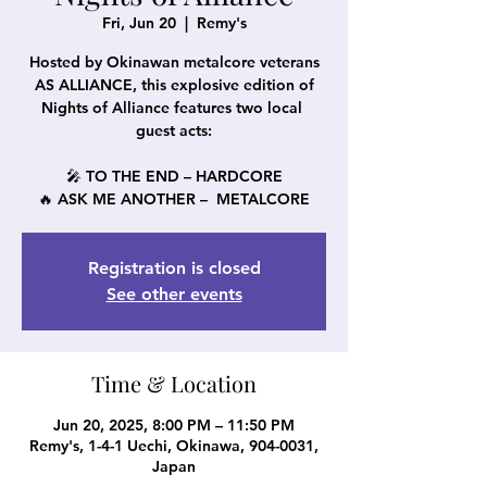
Fri, Jun 20
  |  
Remy's
Hosted by Okinawan metalcore veterans
AS ALLIANCE, this explosive edition of
Nights of Alliance features two local
guest acts:
🎤 TO THE END – HARDCORE
🔥 ASK ME ANOTHER – METALCORE
Registration is closed
See other events
Time & Location
Jun 20, 2025, 8:00 PM – 11:50 PM
Remy's, 1-4-1 Uechi, Okinawa, 904-0031,
Japan