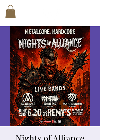
Nights of Alliance