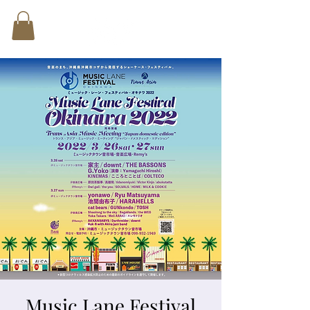
Music Lane Festival