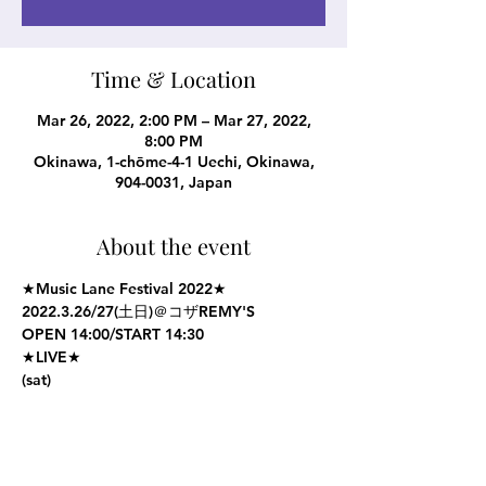
Time & Location
Mar 26, 2022, 2:00 PM – Mar 27, 2022,
8:00 PM
Okinawa, 1-chōme-4-1 Uechi, Okinawa,
904-0031, Japan
About the event
★Music Lane Festival 2022★
2022.3.26/27(土日)＠コザREMY'S
OPEN 14:00/START 14:30
★LIVE★
(sat)
MILK & COOKIE
Show More