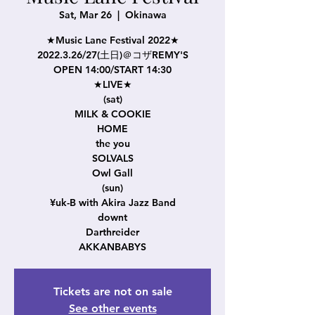
Sat, Mar 26
  |  
Okinawa
★Music Lane Festival 2022★
2022.3.26/27(土日)＠コザREMY'S
OPEN 14:00/START 14:30
★LIVE★
(sat)
MILK & COOKIE
HOME
the you
SOLVALS
Owl Gall
(sun)
¥uk-B with Akira Jazz Band
downt
Darthreider
AKKANBABYS
Tickets are not on sale
See other events