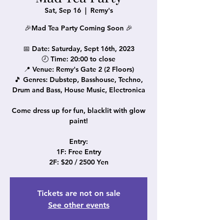
Sat, Sep 16
  |  
Remy's
🎉Mad Tea Party Coming Soon 🎉
📅 Date: Saturday, Sept 16th, 2023
🕗 Time: 20:00 to close
📍 Venue: Remy's Gate 2 (2 Floors)
🎵 Genres: Dubstep, Basshouse, Techno,
Drum and Bass, House Music, Electronica
Come dress up for fun, blacklit with glow
paint!
Entry:
1F: Free Entry
Tickets are not on sale
See other events