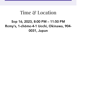
Time & Location
Sep 16, 2023, 8:00 PM – 11:50 PM
Remy's, 1-chōme-4-1 Uechi, Okinawa, 904-
0031, Japan
Share this event
Subscribe Form