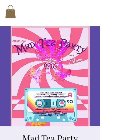
Mad Tea Party