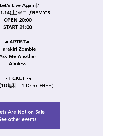
Let's Live Again]⭐
11.14(土)＠コザREMY'S
OPEN 20:00
START 21:00
🔥ARTIST🔥
Harakiri Zombie
Ask Me Another
Aimless
🎫TICKET 🎫
 (1D無料 - 1 Drink FREE）
ets Are Not on Sale
See other events