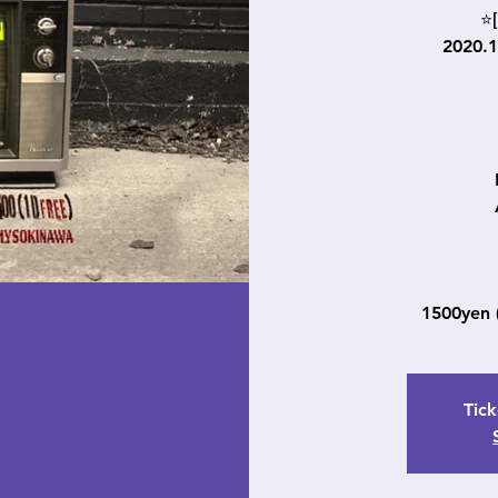
⭐[
2020.
1500yen
Tick