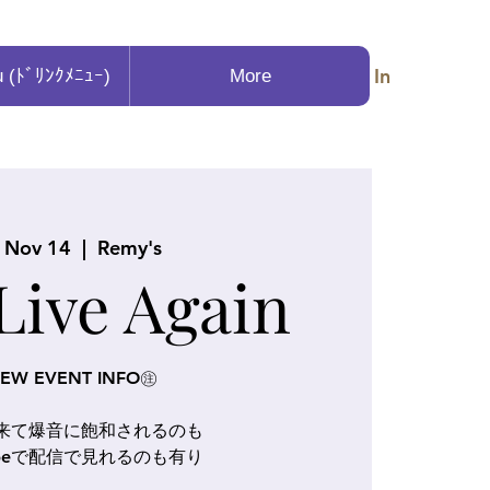
Log In
u (ﾄﾞﾘﾝｸﾒﾆｭｰ)
More
, Nov 14
  |  
Remy's
 Live Again
EW EVENT INFO㊟
に来て爆音に飽和されるのも
Tubeで配信で見れるのも有り