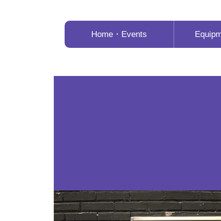
Home・Events
Equip