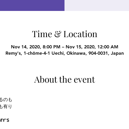
Time & Location
Nov 14, 2020, 8:00 PM – Nov 15, 2020, 12:00 AM
Remy's, 1-chōme-4-1 Uechi, Okinawa, 904-0031, Japan
About the event
るのも 
も有り 
Y'S  
 