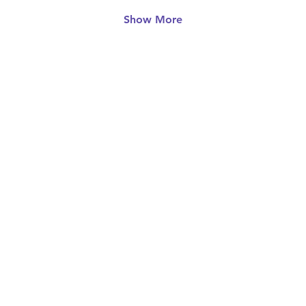
Show More