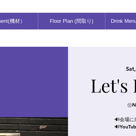
ment(機材）
Floor Plan (間取り)
Drink Men
Sat
Let's
㊟N
🔊会場
🔊You