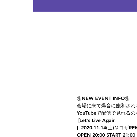
㊟NEW EVENT INFO㊟  
会場に来て爆音に飽和され
YouTubeで配信で見れるの
 [Let's Live Again
]  2020.11.14(土)＠コザREM
OPEN 20:00 START 21:00 