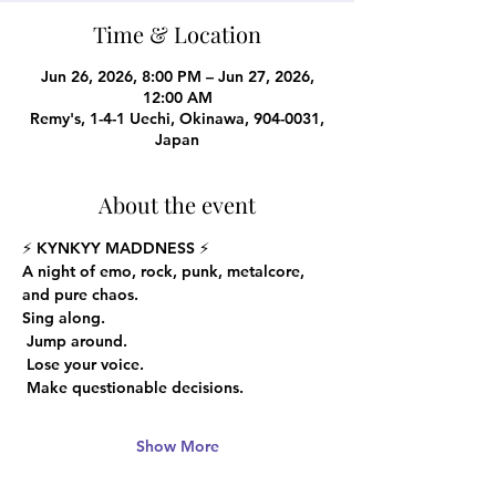
Time & Location
Jun 26, 2026, 8:00 PM – Jun 27, 2026,
12:00 AM
Remy's, 1-4-1 Uechi, Okinawa, 904-0031,
Japan
About the event
⚡️ 
KYNKYY MADDNESS
 ⚡️
A night of emo, rock, punk, metalcore, 
and pure chaos.
Sing along.
 Jump around.
 Lose your voice.
 Make questionable decisions.
Show More