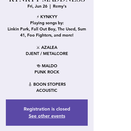
Fri, Jun 26
  |  
Remy's
⚡ KYNKYY
Playing songs by:
Linkin Park, Fall Out Boy, The Used, Sum
41, Foo Fighters, and more!
⚔️ AZALEA
DJENT / METALCORE
🍻 MALDO
PUNK ROCK
🎸 BOON STOPERS
ACOUSTIC
Registration is closed
See other events