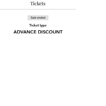
Tickets
Sale ended
Ticket type
ADVANCE DISCOUNT
More info
Price
¥1,500
Share this event