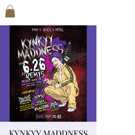
KYNKYY MADDNESS