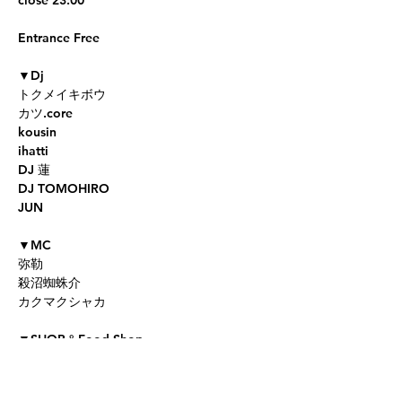
Entrance Free

▼Dj

トクメイキボウ

カツ.core

kousin

ihatti

DJ 蓮

DJ TOMOHIRO

JUN

▼MC

弥勒

殺沼蜘蛛介

カクマクシャカ

▼SHOP＆Food Shop

coming soon...