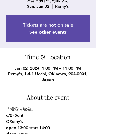
Sun, Jun 02
  |  
Remy's
Tickets are not on sale
See other events
Time & Location
Jun 02, 2024, 1:00 PM – 11:00 PM
Remy's, 1-4-1 Uechi, Okinawa, 904-0031,
Japan
About the event
「蛞蝓同騒会」

6/2 (Sun)

@Remy‘s

open 13:00 start 14:00

close 23:00
