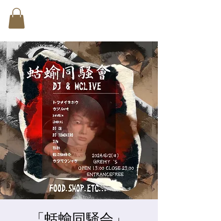
「蛞蝓同騒会」