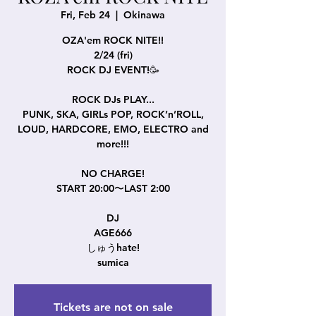
Fri, Feb 24
  |  
Okinawa
OZA'em ROCK NITE!!
2/24 (fri)
ROCK DJ EVENT!🥳
ROCK DJs PLAY...
PUNK, SKA, GIRLs POP, ROCK’n’ROLL,
LOUD, HARDCORE, EMO, ELECTRO and
more!!!
NO CHARGE!
START 20:00〜LAST 2:00
DJ
AGE666
しゅうhate!
sumica
Tickets are not on sale