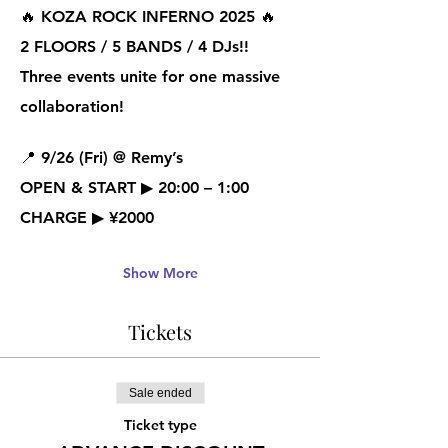
🔥 
KOZA ROCK INFERNO 2025
 🔥
2 FLOORS / 5 BANDS / 4 DJs!!
Three events unite for one massive 
collaboration!
📍 
9/26 (Fri) @ Remy’s
OPEN & START ▶ 20:00 – 1:00
CHARGE ▶ ¥2000
Show More
Tickets
Sale ended
Ticket type