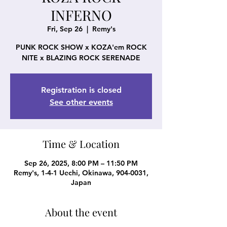
INFERNO
Fri, Sep 26
  |  
Remy's
PUNK ROCK SHOW x KOZA'em ROCK
NITE x BLAZING ROCK SERENADE
Registration is closed
See other events
Time & Location
Sep 26, 2025, 8:00 PM – 11:50 PM
Remy's, 1-4-1 Uechi, Okinawa, 904-0031,
Japan
About the event