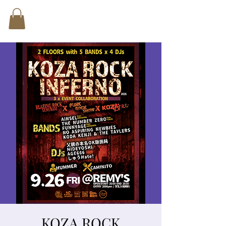
KOZA ROCK