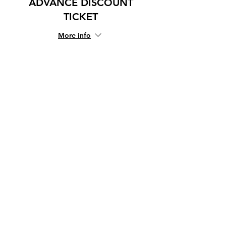
ADVANCE DISCOUNT
TICKET
More info
Price
¥1,666
+¥42 ticket service fee
Share this event