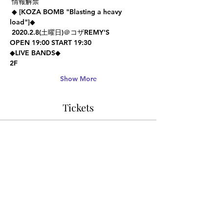
 情報解禁 
 ◆ [KOZA BOMB "Blasting a heavy 
load"]◆ 
 2020.2.8(土曜日)＠コザREMY'S  
OPEN 19:00 START 19:30   
◆LIVE BANDS◆ 
2F
Show More
Tickets
Sale ended
Ticket type
Advance Ticket
Price
¥1,000