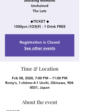
Shocking Momoiro
Unchained
The Late
◆TICKET ◆
1500yen (1D無料 - 1 Drink FREE
Registration is Closed
See other events
Time & Location
Feb 08, 2020, 7:00 PM – 11:00 PM
Remy's, 1-chōme-4-1 Uechi, Okinawa, 904-
0031, Japan
About the event