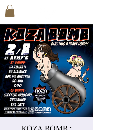
KOZA BOMB :