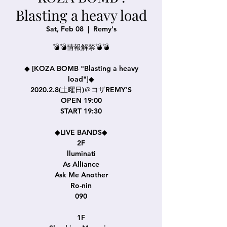
Blasting a heavy load
Sat, Feb 08
  |  
Remy's
💣💣情報解禁💣💣
◆ [KOZA BOMB "Blasting a heavy
load"]◆
2020.2.8(土曜日)＠コザREMY'S
OPEN 19:00
START 19:30
◆LIVE BANDS◆
2F
lluminati
As Alliance
Ask Me Another
Ro-nin
090
1F