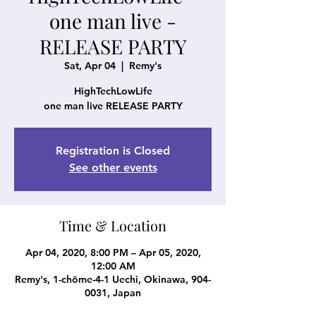
one man live -
RELEASE PARTY
Sat, Apr 04
  |  
Remy's
HighTechLowLife
one man live RELEASE PARTY
Registration is Closed
See other events
Time & Location
Apr 04, 2020, 8:00 PM – Apr 05, 2020,
12:00 AM
Remy's, 1-chōme-4-1 Uechi, Okinawa, 904-
0031, Japan