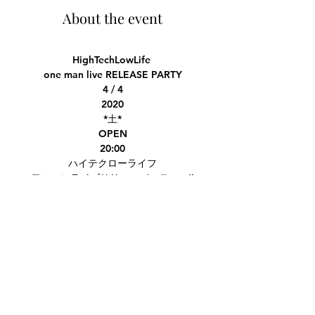
About the event
HighTechLowLife
one man live RELEASE PARTY
4 / 4
2020
*土*
OPEN
20:00
ハイテクローライフ
ワンマンライブリリースパーティー!!
メンバーのそれぞれのショーケースに
新曲披露にロングステージ＆スペシャルゲス
ト
member showcases, long stage, special
Share this event
guests!
https://www.eventbrite.com/e/hightechlo
wlife-release-party-tickets-96843975939