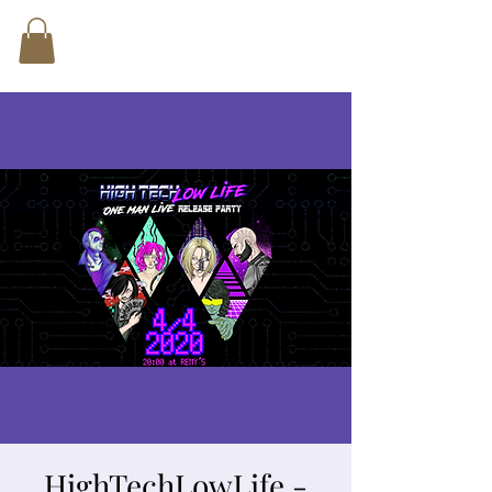
HighTechLowLife -