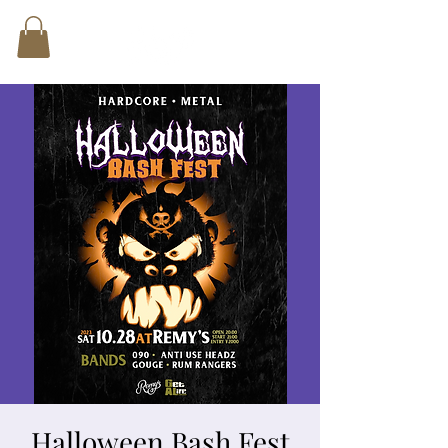
Halloween Bash Fest