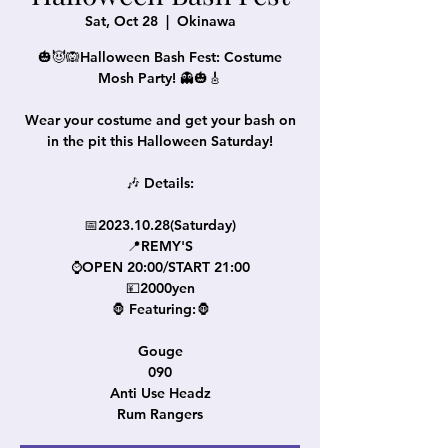
Sat, Oct 28
  |  
Okinawa
🎃😈🙉Halloween Bash Fest: Costume
Mosh Party! 👻🎃🎸
Wear your costume and get your bash on
in the pit this Halloween Saturday!
🎶 Details:
📅2023.10.28(Saturday)
📍REMY'S
⌚OPEN 20:00/START 21:00
💴2000yen
🦍 Featuring:🦍
Gouge
090
Anti Use Headz
Rum Rangers