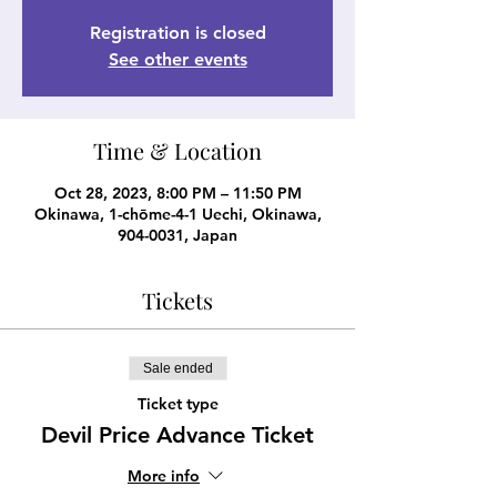
Registration is closed
See other events
Time & Location
Oct 28, 2023, 8:00 PM – 11:50 PM
Okinawa, 1-chōme-4-1 Uechi, Okinawa,
904-0031, Japan
Tickets
Sale ended
Ticket type
Devil Price Advance Ticket
More info