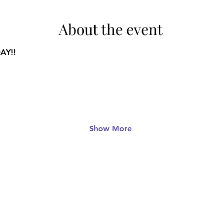
About the event
AY!!
Show More