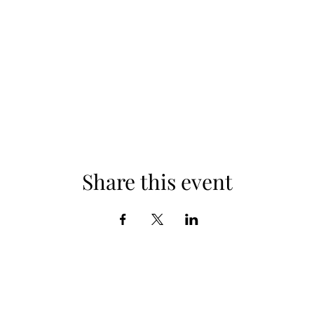
Share this event
Subscribe Form