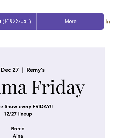
Log In
u (ﾄﾞﾘﾝｸﾒﾆｭｰ)
More
, Dec 27
  |  
Remy's
ama Friday
ve Show every FRIDAY!!
12/27 lineup
Breed
Ajna