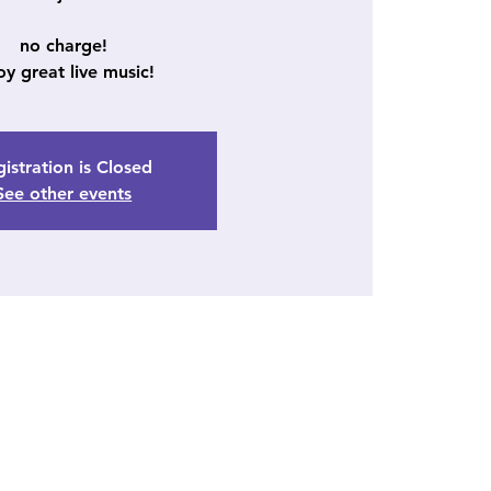
no charge!
oy great live music!
istration is Closed
See other events