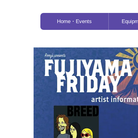
Home・Events
Equip