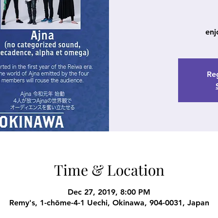
enj
Reg
Time & Location
Dec 27, 2019, 8:00 PM
Remy's, 1-chōme-4-1 Uechi, Okinawa, 904-0031, Japan