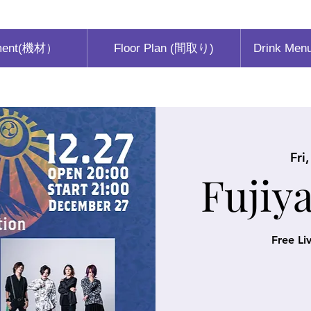
ment(機材）
Floor Plan (間取り)
Drink Men
Fri
Fujiy
Free Li