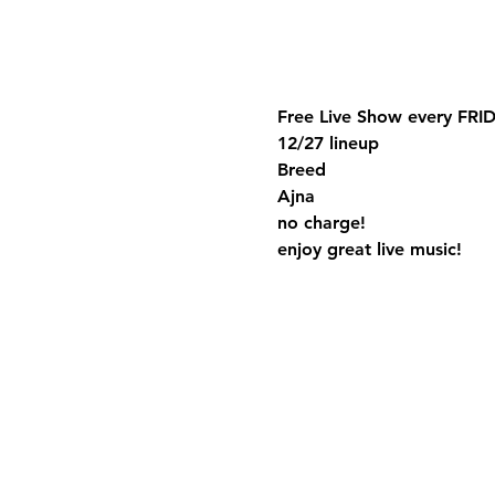
Free Live Show every FRID
12/27 lineup
Breed
Ajna
no charge!
enjoy great live music!