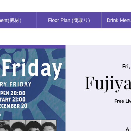
ment(機材）
Floor Plan (間取り)
Drink Men
Fri
Fujiy
Free Li
A 