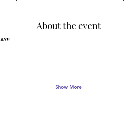
About the event
AY!!
Show More