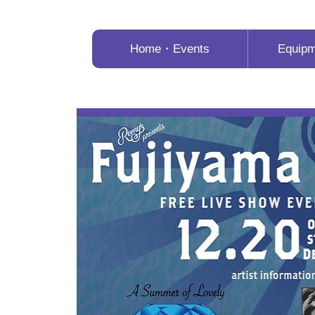
Home・Events
Equip