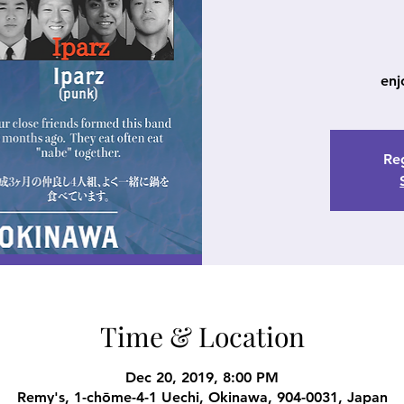
enj
Reg
Time & Location
Dec 20, 2019, 8:00 PM
Remy's, 1-chōme-4-1 Uechi, Okinawa, 904-0031, Japan