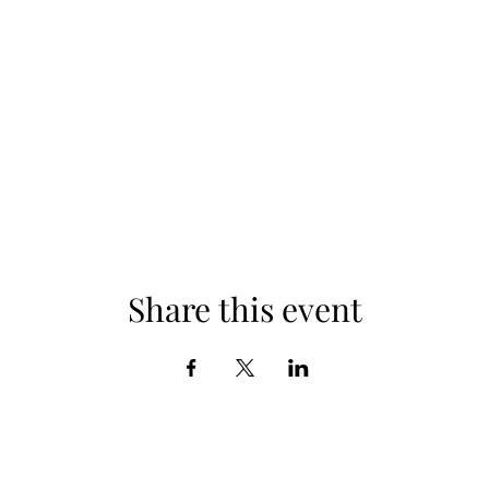
Share this event
Subscribe Form