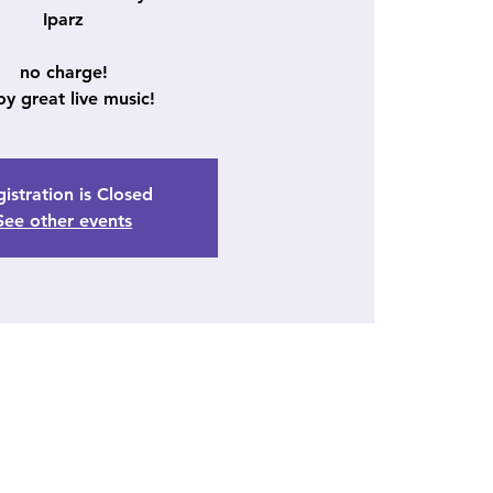
Iparz
no charge!
oy great live music!
istration is Closed
See other events