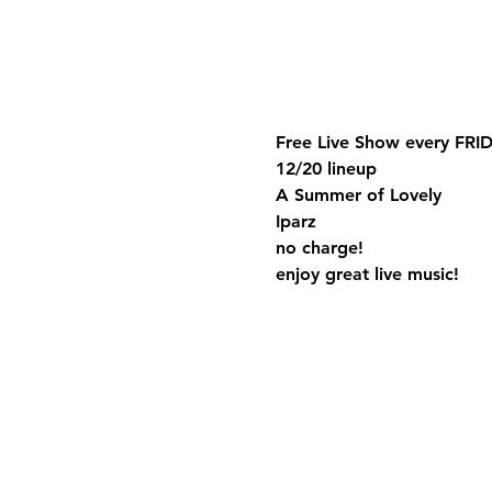
Free Live Show every FRID
12/20 lineup
A Summer of Lovely
Iparz
no charge!
enjoy great live music!