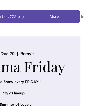
Log In
u (ﾄﾞﾘﾝｸﾒﾆｭｰ)
More
, Dec 20
  |  
Remy's
ama Friday
ve Show every FRIDAY!!
12/20 lineup
Summer of Lovely