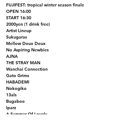
FUJIFEST: tropical winter season finale
OPEN 16:00
START 16:30
2000yen (1 drink free)
Artist Lineup
Sukugaras 

Mellow Doux Doux

No Aspiring Newbies

AJNA

THE STRAY MAN

Wanchai Connection 

Gato Grims

HABADEMI

Nokogiko

13als

Bugaboo

Iparz

A Summer Of Lovely
