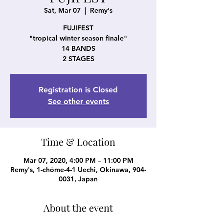
Sat, Mar 07
  |  
Remy's
FUJIFEST
"tropical winter season finale"
14 BANDS
2 STAGES
Registration is Closed
See other events
Time & Location
Mar 07, 2020, 4:00 PM – 11:00 PM
Remy's, 1-chōme-4-1 Uechi, Okinawa, 904-
0031, Japan
About the event