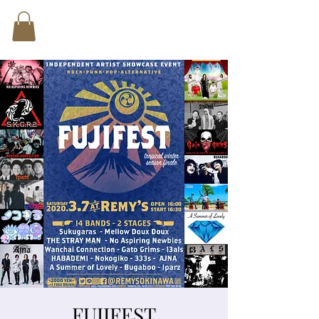
FUJIFEST