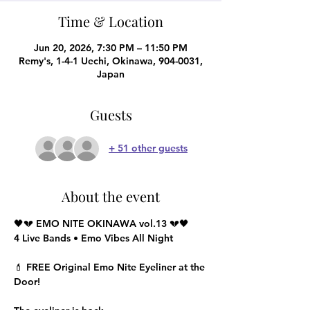
Time & Location
Jun 20, 2026, 7:30 PM – 11:50 PM
Remy's, 1-4-1 Uechi, Okinawa, 904-0031,
Japan
Guests
+ 51 other guests
About the event
🖤💔 EMO NITE OKINAWA vol.13 💔🖤
4 Live Bands • Emo Vibes All Night
💄 FREE Original Emo Nite Eyeliner at the 
Door!