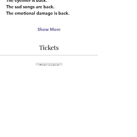
The eyeliner is back.
The sad songs are back.
The emotional damage is back.
Show More
Tickets
Sale ended
Ticket type
ADVANCE DISCOUNT
Price
¥1,666