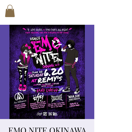
EMO NITE OKINAWA