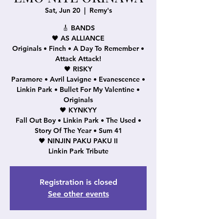
Sat, Jun 20
  |  
Remy's
🎸 BANDS
🖤 AS ALLIANCE
Originals • Finch • A Day To Remember •
Attack Attack!
🖤 RISKY
Paramore • Avril Lavigne • Evanescence •
Linkin Park • Bullet For My Valentine •
Originals
🖤 KYNKYY
Fall Out Boy • Linkin Park • The Used •
Story Of The Year • Sum 41
🖤 NINJIN PAKU PAKU II
Linkin Park Tribute
Registration is closed
See other events