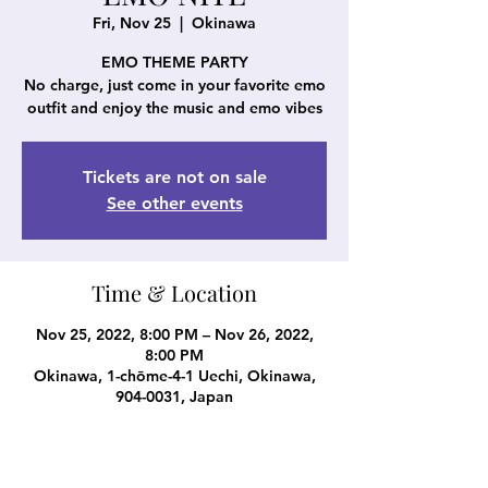
Fri, Nov 25
  |  
Okinawa
EMO THEME PARTY
No charge, just come in your favorite emo
outfit and enjoy the music and emo vibes
Tickets are not on sale
See other events
Time & Location
Nov 25, 2022, 8:00 PM – Nov 26, 2022,
8:00 PM
Okinawa, 1-chōme-4-1 Uechi, Okinawa,
904-0031, Japan