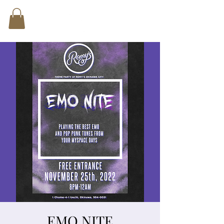
EMO NITE